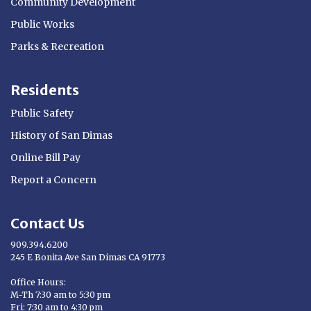
Community Development
Public Works
Parks & Recreation
Residents
Public Safety
History of San Dimas
Online Bill Pay
Report a Concern
Contact Us
909.394.6200
245 E Bonita Ave San Dimas CA 91773
Opens in new window
Office Hours:
M-Th 7:30 am to 5:30 pm
Fri: 7:30 am to 4:30 pm