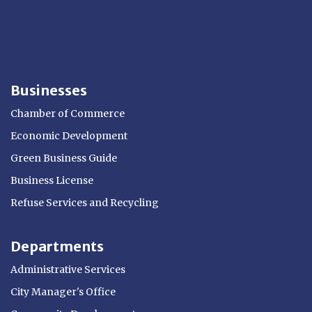
Businesses
Chamber of Commerce
Economic Development
Green Business Guide
Business License
Refuse Services and Recycling
Departments
Administrative Services
City Manager's Office