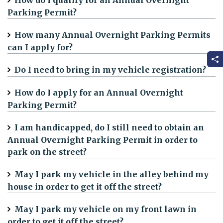
How do I qualify for an Annual Overnight
Parking Permit?
How many Annual Overnight Parking Permits
can I apply for?
Do I need to bring in my vehicle registration?
How do I apply for an Annual Overnight
Parking Permit?
I am handicapped, do I still need to obtain an
Annual Overnight Parking Permit in order to
park on the street?
May I park my vehicle in the alley behind my
house in order to get it off the street?
May I park my vehicle on my front lawn in
order to get it off the street?