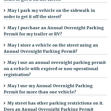
May I park my vehicle on the sidewalk in
order to get it off the street?
May I purchase an Annual Overnight Parking
Permit for my trailer or RV?
May I store a vehicle on the street using an
Annual Overnight Parking Permit?
May I use an annual overnight parking permit
on a vehicle with expired or non-operational
registration?
May I use my Annual Overnight Parking
Permit for more than one vehicle?
My street has other parking restrictions on it.
Does an Annual Overnight Parking Permit