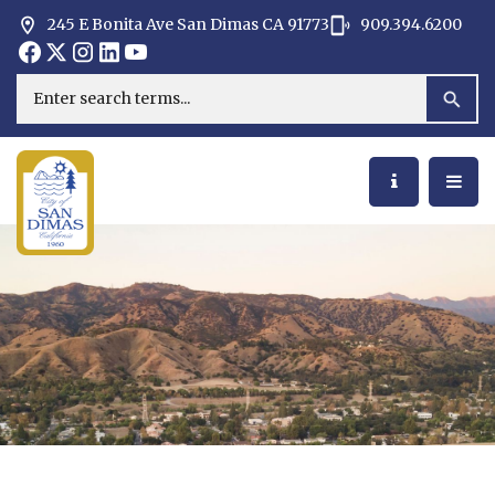
245 E Bonita Ave San Dimas CA 91773
909.394.6200
Opens in new window
Opens in new window
Opens in new window
Opens in new window
Opens in new window
Opens in new window
Search