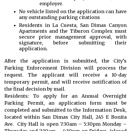
employer.
No vehicle listed on the application can have
any outstanding parking citations
Residents in La Cuesta, San Dimas Canyon
Apartments and the Tiburon Complex must
secure prior management approval, with
signature, before submitting their
application.
After the application is submitted, the City’s
Parking Enforcement Division will process the
request. The applicant will receive a 10-day
temporary permit, and will receive notification of
the final decision by mail.
Residents: To apply for an Annual Overnight
Parking Permit, an application form must be
completed and submitted to the Information Desk,
located within San Dimas City Hall, 245 E Bonita
Ave. City Hall is open 7:30am – 5:30pm Monday –