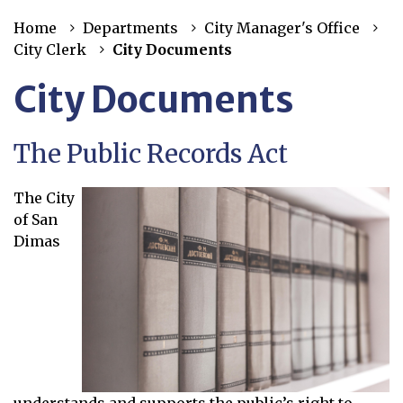
Home
Departments
City Manager's Office
City Clerk
City Documents
City Documents
The Public Records Act
The City
of San
Dimas