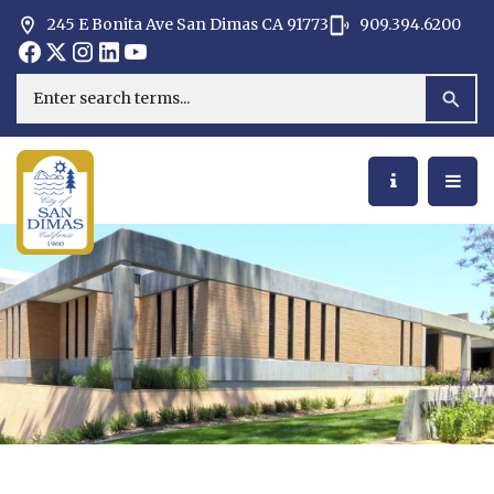
245 E Bonita Ave San Dimas CA 91773
909.394.6200
Opens in new window
Opens in new window
Opens in new window
Opens in new window
Opens in new window
Opens in new window
Search