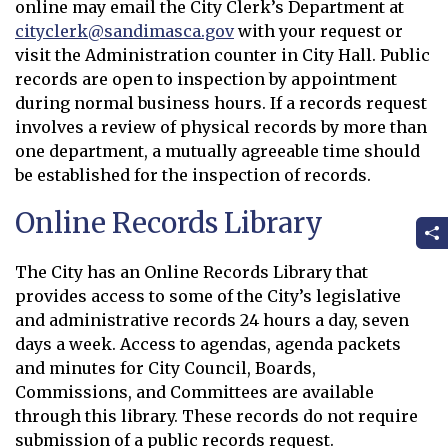
online may email the City Clerk’s Department at
cityclerk@sandimasca.gov
with your request or
Opens in new window
visit the Administration counter in City Hall. Public
records are open to inspection by appointment
during normal business hours. If a records request
involves a review of physical records by more than
one department, a mutually agreeable time should
be established for the inspection of records.
Online Records Library
The City has an Online Records Library that
provides access to some of the City’s legislative
and administrative records 24 hours a day, seven
days a week. Access to agendas, agenda packets
and minutes for City Council, Boards,
Commissions, and Committees are available
through this library. These records do not require
submission of a public records request.