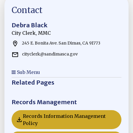
Contact
Debra Black
City Clerk, MMC
245 E. Bonita Ave. San Dimas, CA 91773
cityclerk@sandimasca.gov
Sub Menu
Related Pages
Records Management
Records Information Management
Opens in new window
Policy