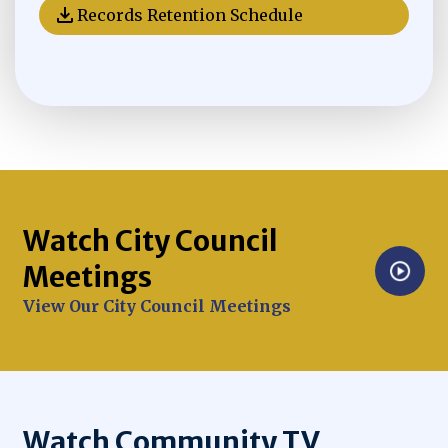
Records Retention Schedule
Opens in new window
Watch City Council
Meetings
Opens in new window
View Our City Council Meetings
Watch Community TV