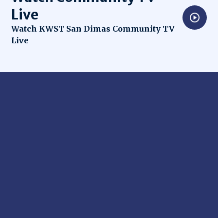
Live
Opens in new window
Watch KWST San Dimas Community TV
Live