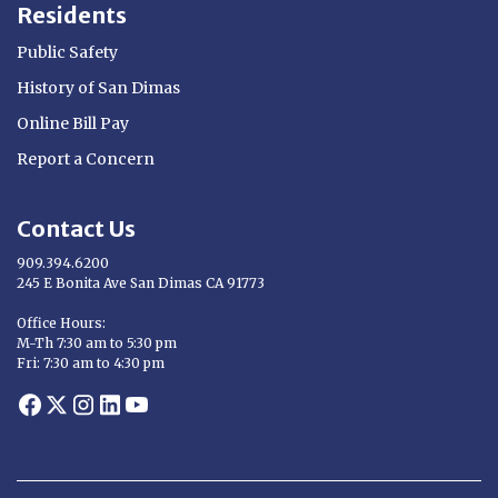
Residents
Public Safety
History of San Dimas
Online Bill Pay
Report a Concern
Contact Us
909.394.6200
245 E Bonita Ave San Dimas CA 91773
Opens in new window
Office Hours:
M-Th 7:30 am to 5:30 pm
Fri: 7:30 am to 4:30 pm
Opens in new window
Opens in new window
Opens in new window
Opens in new window
Opens in new window