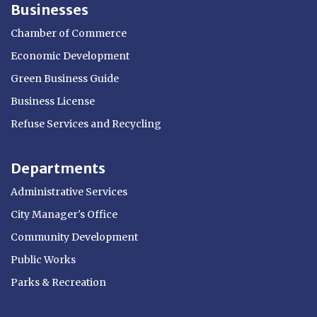
Businesses
Chamber of Commerce
Economic Development
Green Business Guide
Business License
Refuse Services and Recycling
Departments
Administrative Services
City Manager's Office
Community Development
Public Works
Parks & Recreation