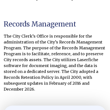
Online Records Library
Opens in new window
Records Management
The City Clerk’s Office is responsible for the
administration of the City’s Records Management
Program. The purpose of the Records Management
Program is to facilitate, reference, and to preserve
City records assets. The City utilizes Laserfiche
software for document imaging, and the data is
stored on a dedicated server. The City adopted a
Records Retention Policy in April 2000, with
subsequent updates in February of 2016 and
December 2026.