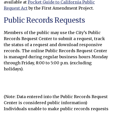
available at
Pocket Guide to California Public
Request Act
by the First Amendment Project.
Opens in new window
Public Records Requests
Members of the public may use the City’s Public
Records Request Center to submit a request, track
the status of a request and download responsive
records. The online Public Records Request Center
is managed during regular business hours Monday
through Friday, 8:00 to 5:00 p.m. (excluding
holidays).
Submit a Records Request
Opens in new window
(Note: Data entered into the Public Records Request
Center is considered public information)
Individuals unable to make public records requests