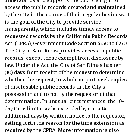
understands and supports the public’s right to
access the public records created and maintained
by the city in the course of their regular business. It
is the goal of the City to provide service
transparently, which includes timely access to
requested records by the California Public Records
Act, (CPRA), Government Code Section 6250 to 6270.
The City of San Dimas provides access to public
records, except those exempt from disclosure by
law. Under the Act, the City of San Dimas has ten
(10) days from receipt of the request to determine
whether the request, in whole or part, seek copies
of disclosable public records in the City’s
possession and to notify the requestor of that
determination. In unusual circumstances, the 10-
day time limit may be extended by up to 14
additional days by written notice to the requestor,
setting forth the reason for the time extension as
required by the CPRA. More information is also