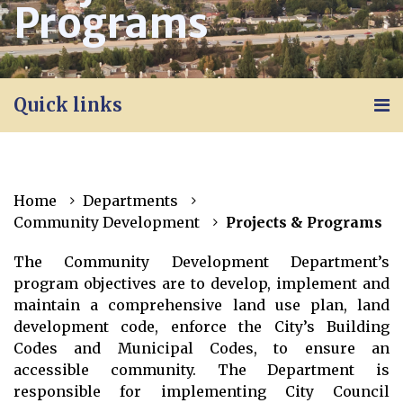
Programs
Quick links
Home
Departments
Community Development
Projects & Programs
The Community Development Department’s
program objectives are to develop, implement and
maintain a comprehensive land use plan, land
development code, enforce the City’s Building
Codes and Municipal Codes, to ensure an
accessible community. The Department is
responsible for implementing City Council