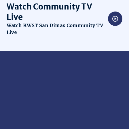
Watch Community TV
Live
Opens in new window
Watch KWST San Dimas Community TV
Live