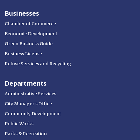
Businesses
Chamber of Commerce
Economic Development
Green Business Guide
Business License
Refuse Services and Recycling
Departments
Administrative Services
City Manager's Office
Community Development
Public Works
Parks & Recreation