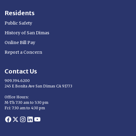
Residents
Public Safety
History of San Dimas
Online Bill Pay
Report a Concern
Contact Us
909.394.6200
245 E Bonita Ave San Dimas CA 91773
Opens in new window
Office Hours:
M-Th 7:30 am to 5:30 pm
Fri: 7:30 am to 4:30 pm
Opens in new window
Opens in new window
Opens in new window
Opens in new window
Opens in new window