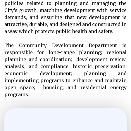
policies related to planning and managing the
City’s growth, matching development with service
demands, and ensuring that new development is
attractive, durable, and designed and constructed in
a way which protects public health and safety.
The Community Development Department is
responsible for long-range planning; regional
planning and coordination; development review,
analysis, and compliance; historic preservation;
economic development; planning and
implementing programs to enhance and maintain
open space; housing; and residential energy
programs.