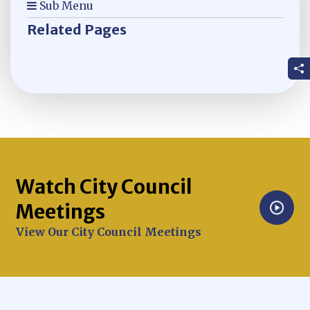
Sub Menu
Related Pages
Watch City Council
Meetings
Opens in new window
View Our City Council Meetings