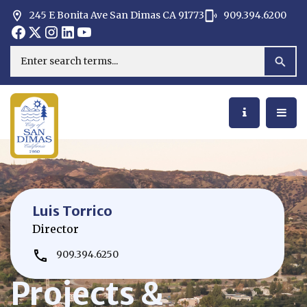
245 E Bonita Ave San Dimas CA 91773
909.394.6200
Opens in new window
Opens in new window
Opens in new window
Opens in new window
Opens in new window
Opens in new window
Search
Luis Torrico
Director
909.394.6250
Projects &