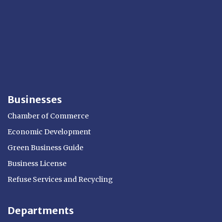
Businesses
Chamber of Commerce
Economic Development
Green Business Guide
Business License
Refuse Services and Recycling
Departments