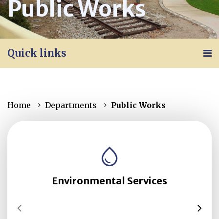
Public Works
Quick links
Home
Departments
Public Works
Environmental Services