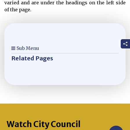
varied and are under the headings on the left side
of the page.
Sub Menu
Related Pages
Watch City Council