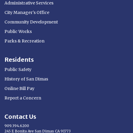
Administrative Services
City Manager's Office
Community Development
Public Works
Parks & Recreation
Residents
Public Safety
History of San Dimas
Online Bill Pay
Report a Concern
Contact Us
909.394.6200
245 E Bonita Ave San Dimas CA 91773