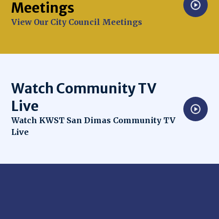
Meetings
Opens in new window
View Our City Council Meetings
Watch Community TV
Live
Opens in new window
Watch KWST San Dimas Community TV
Live