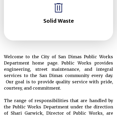
Solid Waste
Welcome to the City of San Dimas Public Works
Department home page. Public Works provides
engineering, street maintenance, and integral
services to the San Dimas community every day.
Our goal is to provide quality service with pride,
courtesy, and commitment.
The range of responsibilities that are handled by
the Public Works Department under the direction
of Shari Garwick, Director of Public Works, are