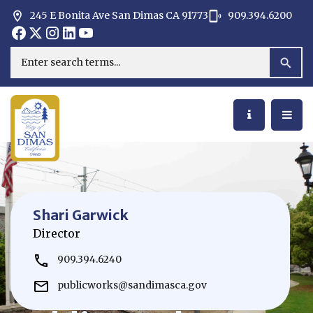
245 E Bonita Ave San Dimas CA 91773
909.394.6200
Opens in new window
Opens in new window
Opens in new window
Opens in new window
Opens in new window
Opens in new window
Search
Shari Garwick
Director
909.394.6240
publicworks@sandimasca.gov