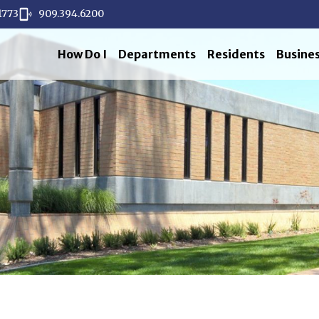
1773
909.394.6200
How Do I
Departments
Residents
Busine