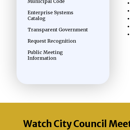
Municipal Code
Enterprise Systems
Catalog
Transparent Government
Request Recognition
Public Meeting
Information
Watch City Council Mee