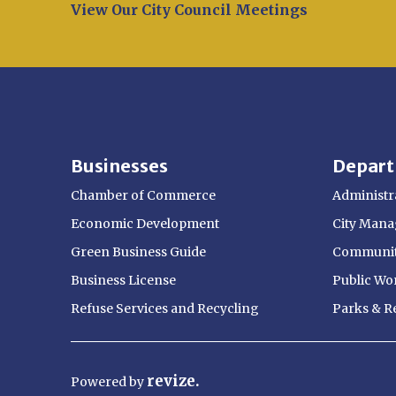
Opens in new window
View Our City Council Meetings
Businesses
Depar
Chamber of Commerce
Administra
Economic Development
City Manag
Green Business Guide
Communit
Business License
Public Wo
Refuse Services and Recycling
Parks & R
revize.
Powered
by