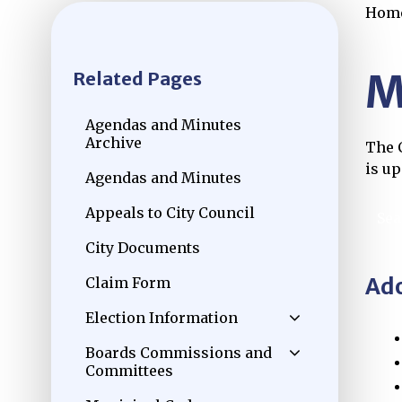
Hom
M
Related Pages
Agendas and Minutes
Archive
The C
Opens in new window
is u
Agendas and Minutes
Appeals to City Council
Sea
Ope
City Documents
Ado
Claim Form
Election Information
Boards Commissions and
Committees