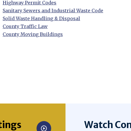
Opens in new window
Highway Permit Codes
Opens in new window
Sanitary Sewers and Industrial Waste Code
Opens in new window
Solid Waste Handling & Disposal
Opens in new window
County Traffic Law
Opens in new window
County Moving Buildings
Opens in new window
tings
Watch Com