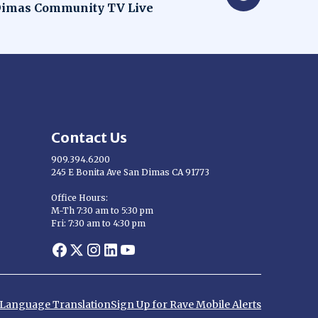
dow
imas Community TV Live
Contact Us
909.394.6200
245 E Bonita Ave San Dimas CA 91773
Opens in new window
Office Hours:
M-Th 7:30 am to 5:30 pm
Fri: 7:30 am to 4:30 pm
Opens in new window
Opens in new window
Opens in new window
Opens in new window
Opens in new window
d Language Translation
Sign Up for Rave Mobile Alerts