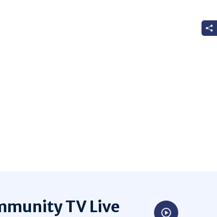
munity TV Live