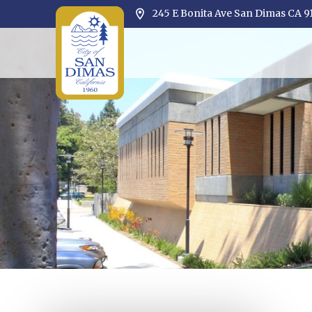
245 E Bonita Ave San Dimas CA 9
Opens in new window