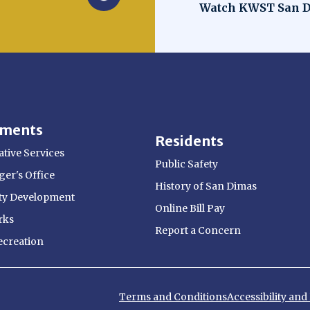
Opens in new win
Watch KWST San D
tments
Residents
tive Services
Public Safety
er's Office
History of San Dimas
y Development
Online Bill Pay
rks
Report a Concern
ecreation
Terms and Conditions
Accessibility an