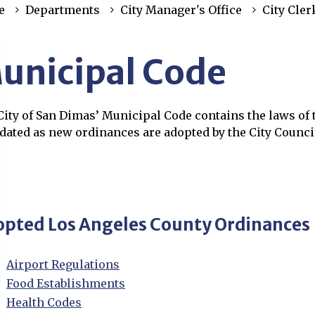
e
Departments
City Manager's Office
City Cler
unicipal Code
ity of San Dimas’ Municipal Code contains the laws of t
pdated as new ordinances are adopted by the City Counci
rch the Municipal Code
ns in new window
pted Los Angeles County Ordinances
Airport Regulations
Opens in new window
Food Establishments
Opens in new window
Health Codes