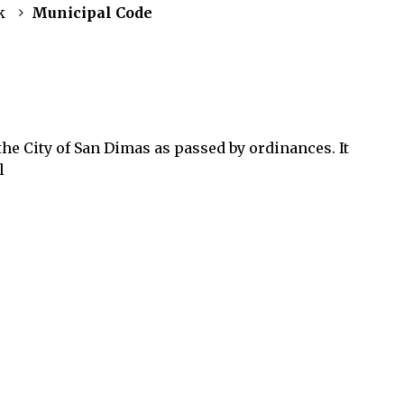
k
Municipal Code
he City of San Dimas as passed by ordinances. It
l