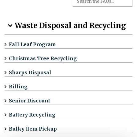
Waste Disposal and Recycling
Fall Leaf Program
Christmas Tree Recycling
Sharps Disposal
Billing
Senior Discount
Battery Recycling
Bulky Item Pickup