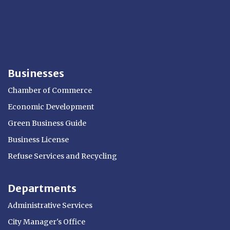
Businesses
Chamber of Commerce
Economic Development
Green Business Guide
Business License
Refuse Services and Recycling
Departments
Administrative Services
City Manager's Office