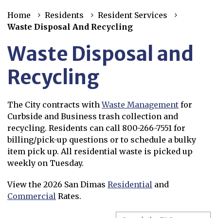
Home
Residents
Resident Services
Waste Disposal And Recycling
Waste Disposal and
Recycling
The City contracts with
Waste Management
for
Opens in new window
Curbside and Business trash collection and
recycling. Residents can call 800-266-7551 for
billing/pick-up questions or to schedule a bulky
item pick up. All residential waste is picked up
weekly on Tuesday.
View the 2026 San Dimas
Residential
and
Opens in new window
Commercial
Rates.
Opens in new window
Search the FAQs
Search