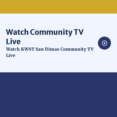
Watch Community TV
Live
Opens in new window
Watch KWST San Dimas Community TV
Live