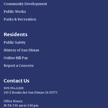
Community Development
Public Works
Parks & Recreation
Residents
Public Safety
History of San Dimas
Online Bill Pay
Report a Concern
Contact Us
909.394.6200
245 E Bonita Ave San Dimas CA 91773
Opens in new window
Office Hours:
M-Th 7:30 am to 5:30 pm