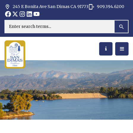
245 E Bonita Ave San Dimas CA 91773
909.394.6200
Opens in new window
Opens in new window
Opens in new window
Opens in new window
Opens in new window
Opens in new window
Search