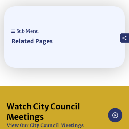
Sub Menu
Related Pages
Watch City Council
Meetings
Opens in new window
View Our City Council Meetings