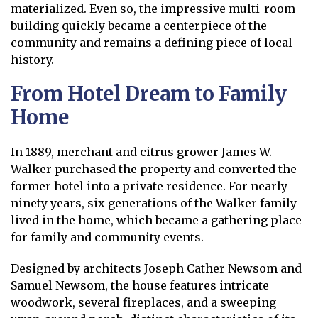
materialized. Even so, the impressive multi-room
building quickly became a centerpiece of the
community and remains a defining piece of local
history.
From Hotel Dream to Family
Home
In 1889, merchant and citrus grower James W.
Walker purchased the property and converted the
former hotel into a private residence. For nearly
ninety years, six generations of the Walker family
lived in the home, which became a gathering place
for family and community events.
Designed by architects Joseph Cather Newsom and
Samuel Newsom, the house features intricate
woodwork, several fireplaces, and a sweeping