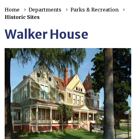
Home
Departments
Parks & Recreation
Historic Sites
Walker House