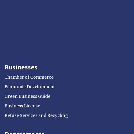
Businesses
Chamber of Commerce
Economic Development
Green Business Guide
Business License
Refuse Services and Recycling