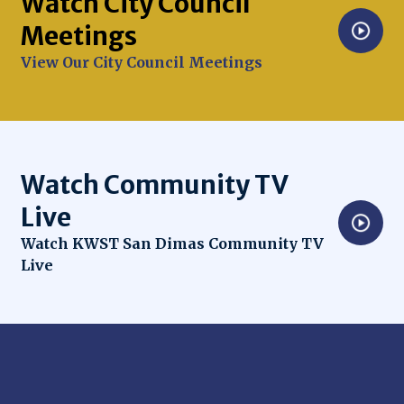
Watch City Council
Meetings
Opens in new window
View Our City Council Meetings
Watch Community TV
Live
Opens in new window
Watch KWST San Dimas Community TV
Live