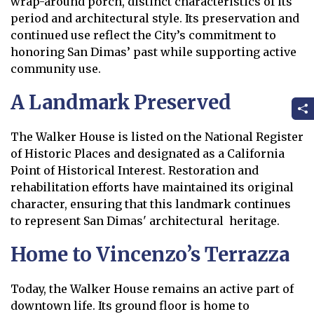
wrap-around porch, distinct characteristics of its
period and architectural style. Its preservation and
continued use reflect the City’s commitment to
honoring San Dimas’ past while supporting active
community use.
A Landmark Preserved
The Walker House is listed on the National Register
of Historic Places and designated as a California
Point of Historical Interest. Restoration and
rehabilitation efforts have maintained its original
character, ensuring that this landmark continues
to represent San Dimas' architectural heritage.
Home to Vincenzo’s Terrazza
Today, the Walker House remains an active part of
downtown life. Its ground floor is home to