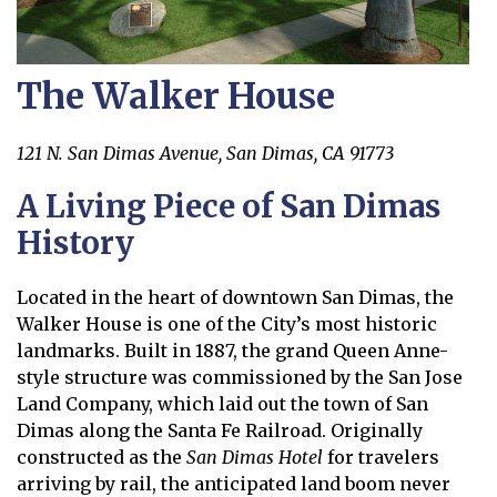
The Walker House
121 N. San Dimas Avenue, San Dimas, CA 91773
A Living Piece of San Dimas
History
Located in the heart of downtown San Dimas, the
Walker House is one of the City’s most historic
landmarks. Built in 1887, the grand Queen Anne-
style structure was commissioned by the San Jose
Land Company, which laid out the town of San
Dimas along the Santa Fe Railroad. Originally
constructed as the
San Dimas Hotel
for travelers
arriving by rail, the anticipated land boom never