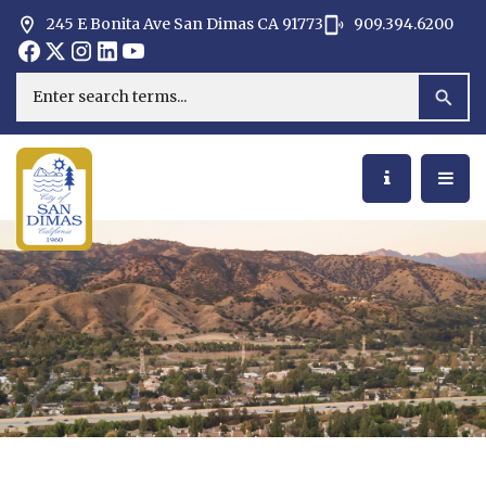
245 E Bonita Ave San Dimas CA 91773
909.394.6200
Opens in new window
Opens in new window
Opens in new window
Opens in new window
Opens in new window
Opens in new window
Search