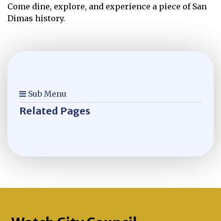
Come dine, explore, and experience a piece of San
Dimas history.
Sub Menu
Related Pages