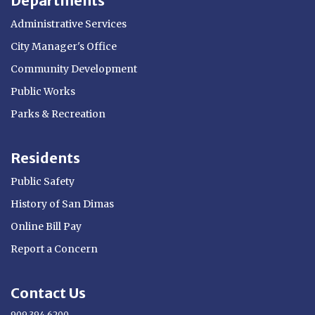
Departments
Administrative Services
City Manager's Office
Community Development
Public Works
Parks & Recreation
Residents
Public Safety
History of San Dimas
Online Bill Pay
Report a Concern
Contact Us
909.394.6200