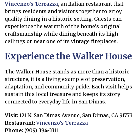
Vincenzo’s Terrazza
, an Italian restaurant that
Opens in new window
brings residents and visitors together to enjoy
quality dining in a historic setting. Guests can
experience the warmth of the home’s original
craftsmanship while dining beneath its high
ceilings or near one of its vintage fireplaces.
Experience the Walker House
The Walker House stands as more than a historic
structure, it is a living example of preservation,
adaptation, and community pride. Each visit helps
sustain this local treasure and keeps its story
connected to everyday life in San Dimas.
Visit:
121 N. San Dimas Avenue, San Dimas, CA 91773
Restaurant:
Vincenzo’s Terrazza
Opens in new window
Phone:
(909) 394-3311