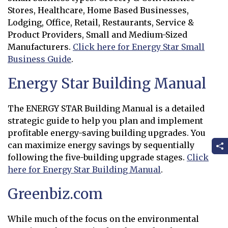
Stores, Healthcare, Home Based Businesses,
Lodging, Office, Retail, Restaurants, Service &
Product Providers, Small and Medium-Sized
Manufacturers.
Click here for Energy Star Small
Business Guide
.
Opens in new window
Energy Star Building Manual
The ENERGY STAR Building Manual is a detailed
strategic guide to help you plan and implement
profitable energy-saving building upgrades. You
can maximize energy savings by sequentially
following the five-building upgrade stages.
Click
here for Energy Star Building Manual
.
Opens in new window
Greenbiz.com
While much of the focus on the environmental