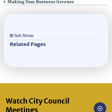
Making Your Business Greener
Sub Menu
Related Pages
Watch City Council
Meetings
Opens in new window