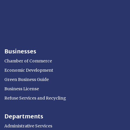
Businesses
Chamber of Commerce
Economic Development
Green Business Guide
Business License
Refuse Services and Recycling
Departments
Administrative Services