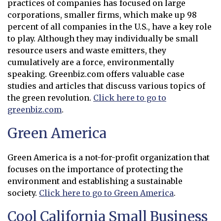
practices of companies has focused on large
corporations, smaller firms, which make up 98
percent of all companies in the U.S., have a key role
to play. Although they may individually be small
resource users and waste emitters, they
cumulatively are a force, environmentally
speaking. Greenbiz.com offers valuable case
studies and articles that discuss various topics of
the green revolution.
Click here to go to
greenbiz.com
.
Opens in new window
Green America
Green America is a not-for-profit organization that
focuses on the importance of protecting the
environment and establishing a sustainable
society.
Click here to go to Green America
.
Opens in new window
Cool California Small Business