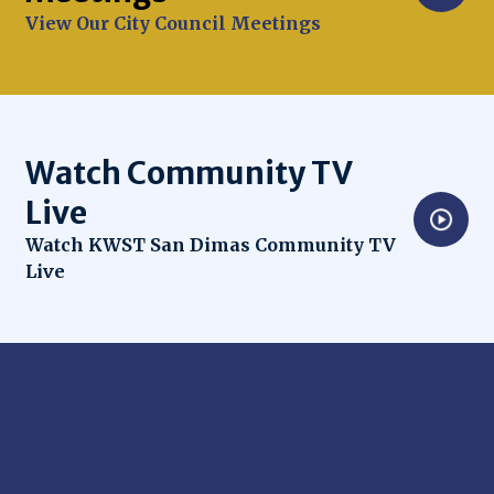
View Our City Council Meetings
Watch Community TV
Live
Opens in new window
Watch KWST San Dimas Community TV
Live