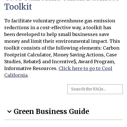
Toolkit
To facilitate voluntary greenhouse gas emission
reductions in a cost-effective way, a toolkit has
been developed to help small businesses save
money and limit their environmental impact. This
toolkit consists of the following elements: Carbon
Footprint Calculator, Money Saving Actions, Case
Studies, Rebate$ and Incentive$, Award Program,
Informative Resources.
Click here to go to Cool
California
.
Opens in new window
Search the FAQs
Search
Green Business Guide