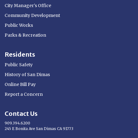
City Manager's Office
Community Development
Public Works
Parks & Recreation
Residents
Public Safety
History of San Dimas
Online Bill Pay
Report a Concern
Contact Us
909.394.6200
245 E Bonita Ave San Dimas CA 91773
Opens in new window