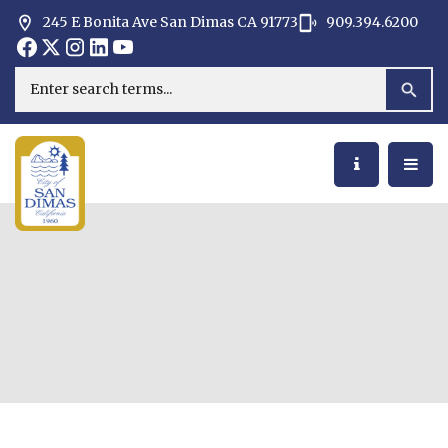
245 E Bonita Ave San Dimas CA 91773
909.394.6200
Opens in new window
Opens in new window
Opens in new window
Opens in new window
Opens in new window
Opens in new window
Search