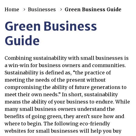
Home
Businesses
Green Business Guide
Green Business
Guide
Combining sustainability with small businesses is
a win-win for business owners and communities.
Sustainability is defined as, “the practice of
meeting the needs of the present without
compromising the ability of future generations to
meet their own needs.” In short, sustainability
means the ability of your business to endure. While
many small business owners understand the
benefits of going green, they aren’t sure how and
where to begin. The following eco-friendly
websites for small businesses will help you buy