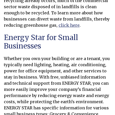
recycling already occurs, much of the commercial
sector waste disposed of in landfills is clean
enough to be recycled. To learn more about how
businesses can divert waste from landfills, thereby
reducing greenhouse gas,
click here
.
Opens in new window
Energy Star for Small
Businesses
Whether you own your building or are a tenant, you
typically need lighting, heating, air conditioning,
power for office equipment, and other services to
stay in business. With free, unbiased information
and technical support from ENERGY STAR, you can
more easily improve your company’s financial
performance by reducing energy waste and energy
costs, while protecting the earth’s environment.
ENERGY STAR has specific information for various
small business types: Grocery & Convenience