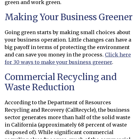
green and work green.
Making Your Business Greener
Going green starts by making small choices about
your business operation. Little changes can have a
big payoff in terms of protecting the environment
and can save you money in the process.
Click here
for 30 ways to make your business greener
.
Commercial Recycling and
Waste Reduction
According to the Department of Resources
Recycling and Recovery (CalRecycle), the business
sector generates more than half of the solid waste
in California (approximately 68 percent of waste
disposed of). While significant commercial