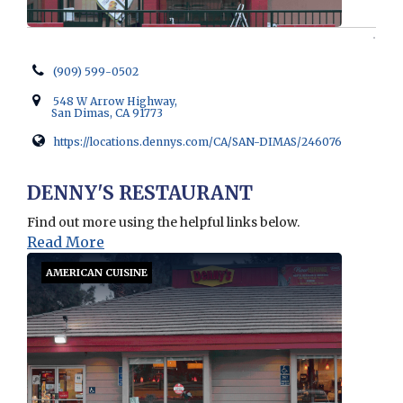
(909) 599-0502
548 W Arrow Highway,
San Dimas, CA 91773
https://locations.dennys.com/CA/SAN-DIMAS/246076
Opens in new window
DENNY'S RESTAURANT
Find out more using the helpful links below.
Read More
AMERICAN CUISINE