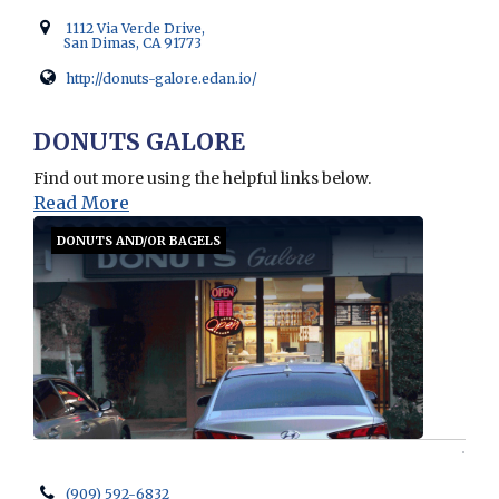
1112 Via Verde Drive,
San Dimas, CA 91773
http://donuts-galore.edan.io/
Opens in new window
DONUTS GALORE
Find out more using the helpful links below.
Read More
DONUTS AND/OR BAGELS
(909) 592-6832