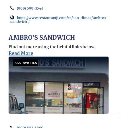
(909) 599-3544
https://www.restaurantji.com/ca/san-dimas/ambros-
sandwich-/
Opens in new window
AMBRO'S SANDWICH
Find out more using the helpful links below.
Read More
SANDWICHES
(909) 592-5860