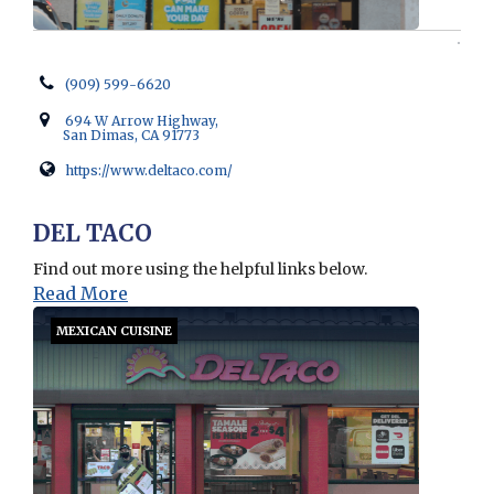
(909) 599-6620
694 W Arrow Highway,
San Dimas, CA 91773
https://www.deltaco.com/
Opens in new window
DEL TACO
Find out more using the helpful links below.
Read More
MEXICAN CUISINE