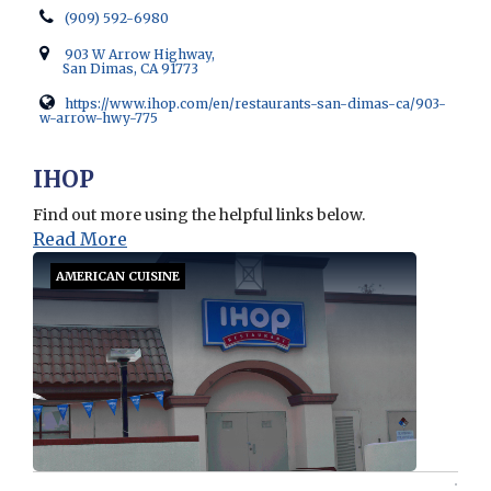
(909) 592-6980
903 W Arrow Highway,
San Dimas, CA 91773
https://www.ihop.com/en/restaurants-san-dimas-ca/903-
w-arrow-hwy-775
Opens in new window
IHOP
Find out more using the helpful links below.
Read More
AMERICAN CUISINE