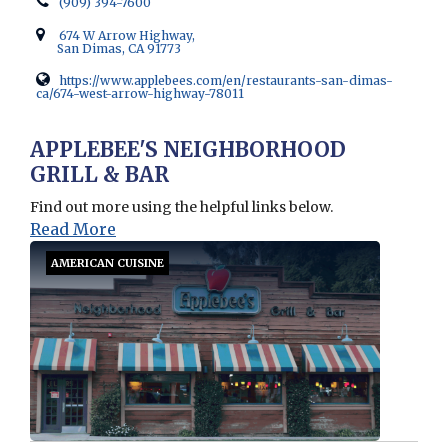
(909) 394-7600
674 W Arrow Highway,
San Dimas, CA 91773
https://www.applebees.com/en/restaurants-san-dimas-
ca/674-west-arrow-highway-78011
Opens in new window
APPLEBEE'S NEIGHBORHOOD
GRILL & BAR
Find out more using the helpful links below.
Read More
AMERICAN CUISINE