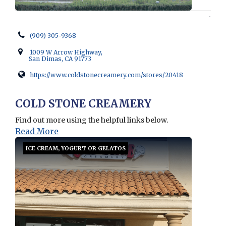
(909) 305-9368
1009 W Arrow Highway,
San Dimas, CA 91773
https://www.coldstonecreamery.com/stores/20418
Opens in new window
COLD STONE CREAMERY
Find out more using the helpful links below.
Read More
ICE CREAM, YOGURT OR GELATOS