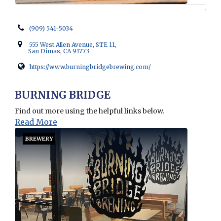
(909) 541-5034
555 West Allen Avenue, STE 11,
San Dimas, CA 91773
https://www.burningbridgebrewing.com/
Opens in new window
BURNING BRIDGE
Find out more using the helpful links below.
Read More
BREWERY