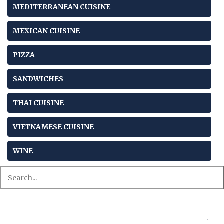
MEDITERRANEAN CUISINE
MEXICAN CUISINE
PIZZA
SANDWICHES
THAI CUISINE
VIETNAMESE CUISINE
WINE