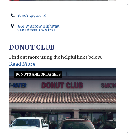
(909) 599-7756
861 W Arrow Highway,
San Dimas, CA 91773
DONUT CLUB
Find out more using the helpful links below.
Read More
DONUTS AND/OR BAGELS