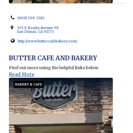
(909) 599-5381
671 E Bonita Avenue #F,
San Dimas, CA 91773
http://www.buttercafebakery.com/
Opens in new window
BUTTER CAFE AND BAKERY
Find out more using the helpful links below.
Read More
BAKERY & CAFE