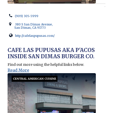
(909) 305-5999
380 S San Dimas Avenue,
San Dimas, CA 91773
http://cafelaspupusas.com/
Opens in new window
CAFE LAS PUPUSAS AKA P'ACOS
INSIDE SAN DIMAS BURGER CO.
Find out more using the helpful links below.
Read More
CENTRAL AMERICAN CUISINE