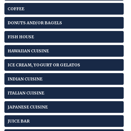
COFFEE
DONUTS AND/OR BAGELS
FISH HOUSE
HAWAIIAN CUISINE
ICE CREAM, YOGURT OR GELATOS
INDIAN CUISINE
ITALIAN CUISINE
JAPANESE CUISINE
JUICE BAR