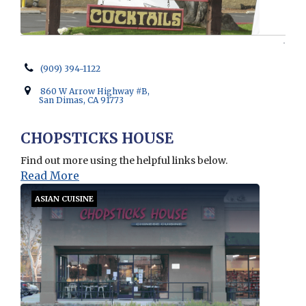
(909) 394-1122
860 W Arrow Highway #B,
San Dimas, CA 91773
CHOPSTICKS HOUSE
Find out more using the helpful links below.
Read More
ASIAN CUISINE