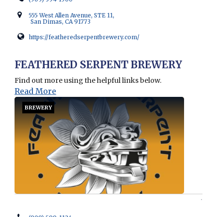
555 West Allen Avenue, STE 11,
San Dimas, CA 91773
https://featheredserpentbrewery.com/
Opens in new window
FEATHERED SERPENT BREWERY
Find out more using the helpful links below.
Read More
BREWERY