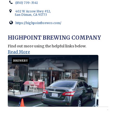
(850) 739-3541
402 W Arrow Hwy #12,
San Dimas, CA 91773
https://highpointbrewco.com/
Opens in new window
HIGHPOINT BREWING COMPANY
Find out more using the helpful links below.
Read More
BREWERY