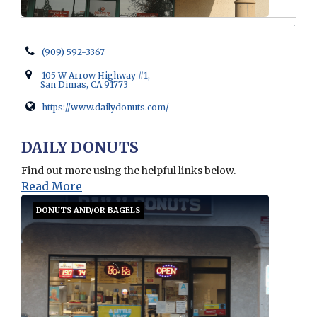
(909) 592-3367
105 W Arrow Highway #1,
San Dimas, CA 91773
https://www.dailydonuts.com/
Opens in new window
DAILY DONUTS
Find out more using the helpful links below.
Read More
DONUTS AND/OR BAGELS