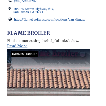
(909) 599-0202
1059 W Arrow Highway #37,
San Dimas, CA 91773
https://flamebroilerusa.com/locations/san-dimas/
Opens in new window
FLAME BROILER
Find out more using the helpful links below.
Read More
JAPANESE CUISINE