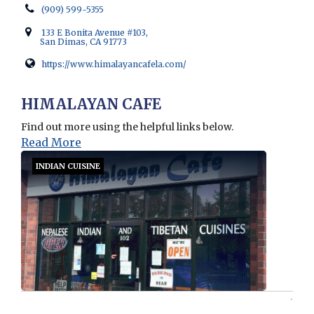
(909) 599-5355
133 E Bonita Avenue #103,
San Dimas, CA 91773
https://www.himalayancafela.com/
Opens in new window
HIMALAYAN CAFE
Find out more using the helpful links below.
Read More
INDIAN CUISINE