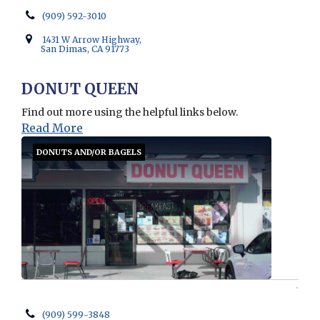
(909) 592-3010
1431 W Arrow Highway,
San Dimas, CA 91773
DONUT QUEEN
Find out more using the helpful links below.
Read More
DONUTS AND/OR BAGELS
(909) 599-3848