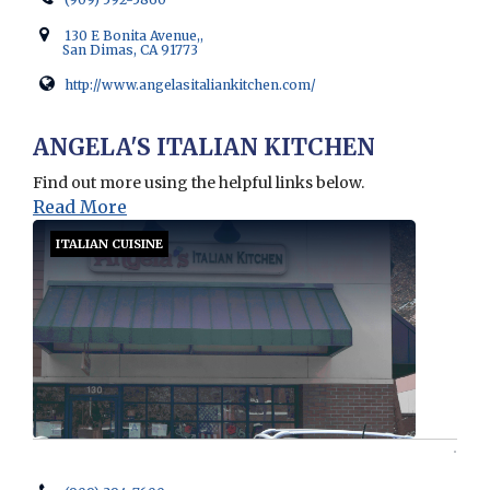
130 E Bonita Avenue,,
San Dimas, CA 91773
http://www.angelasitaliankitchen.com/
Opens in new window
ANGELA'S ITALIAN KITCHEN
Find out more using the helpful links below.
Read More
ITALIAN CUISINE