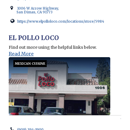
1006 W Arrow Highway,
San Dimas, CA 91773
https://www.elpolloloco.com/locations/store/5984
Opens in new window
EL POLLO LOCO
Find out more using the helpful links below.
Read More
MEXICAN CUISINE
(909) 394-1900