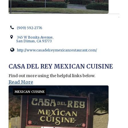
(909) 592-2776
345 W Bonita Avenue,
San Dimas, CA 91773
http://www.casadelreymexicanrestaurant.com/
Opens in new window
CASA DEL REY MEXICAN CUISINE
Find out more using the helpful links below.
Read More
MEXICAN CUISINE