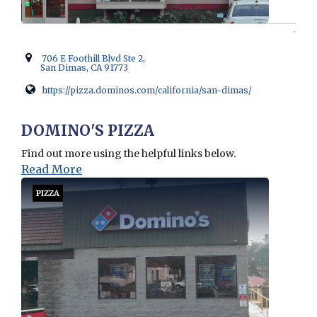
706 E Foothill Blvd Ste 2,
San Dimas, CA 91773
https://pizza.dominos.com/california/san-dimas/
Opens in new window
DOMINO'S PIZZA
Find out more using the helpful links below.
Read More
PIZZA