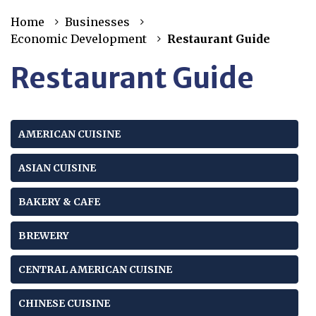
Home
Businesses
Economic Development
Restaurant Guide
Restaurant Guide
AMERICAN CUISINE
ASIAN CUISINE
BAKERY & CAFE
BREWERY
CENTRAL AMERICAN CUISINE
CHINESE CUISINE