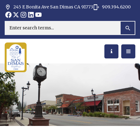
245 E Bonita Ave San Dimas CA 91773
909.394.6200
Opens in new window
Opens in new window
Opens in new window
Opens in new window
Opens in new window
Opens in new window
Search