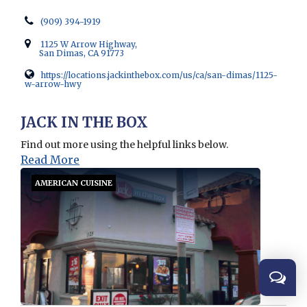
(909) 394-1919
1125 W Arrow Highway,
San Dimas, CA 91773
https://locations.jackinthebox.com/us/ca/san-dimas/1125-
w-arrow-hwy
Opens in new window
JACK IN THE BOX
Find out more using the helpful links below.
Read More
AMERICAN CUISINE