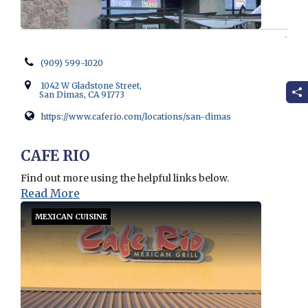
(909) 599-1020
1042 W Gladstone Street,
San Dimas, CA 91773
https://www.caferio.com/locations/san-dimas
Opens in new window
CAFE RIO
Find out more using the helpful links below.
Read More
MEXICAN CUISINE