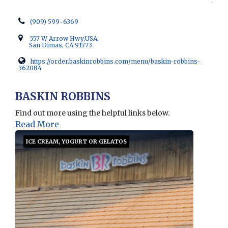
(909) 599-6369
557 W Arrow Hwy,USA,
San Dimas, CA 91773
https://order.baskinrobbins.com/menu/baskin-robbins-
362084
Opens in new window
BASKIN ROBBINS
Find out more using the helpful links below.
Read More
ICE CREAM, YOGURT OR GELATOS