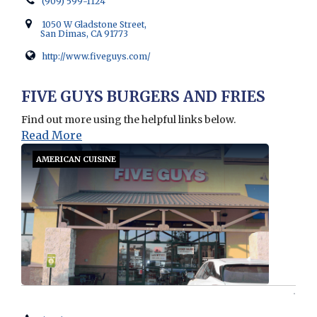
(909) 599-1124
1050 W Gladstone Street,
San Dimas, CA 91773
http://www.fiveguys.com/
Opens in new window
FIVE GUYS BURGERS AND FRIES
Find out more using the helpful links below.
Read More
AMERICAN CUISINE