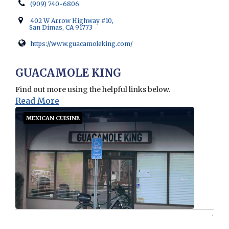
(909) 740-6806
402 W Arrow Highway #10,
San Dimas, CA 91773
https://www.guacamoleking.com/
Opens in new window
GUACAMOLE KING
Find out more using the helpful links below.
Read More
MEXICAN CUISINE