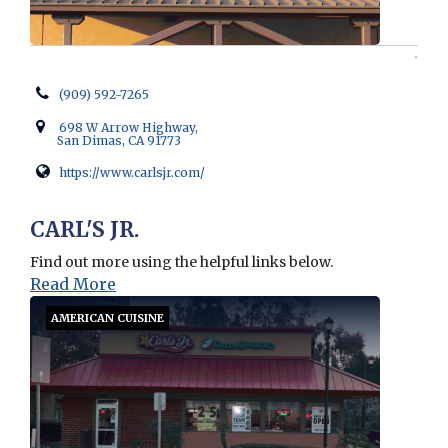
(909) 592-7265
698 W Arrow Highway,
San Dimas, CA 91773
https://www.carlsjr.com/
Opens in new window
CARL'S JR.
Find out more using the helpful links below.
Read More
AMERICAN CUISINE