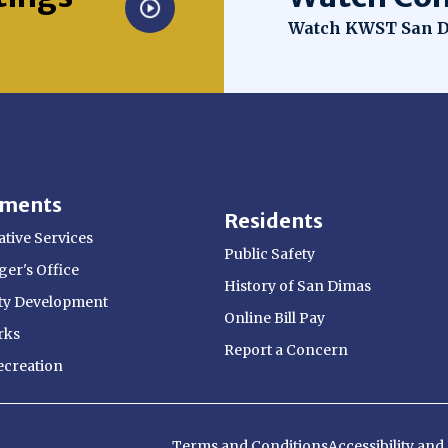
Opens in new win
Watch KWST San D
tments
Residents
tive Services
Public Safety
er's Office
History of San Dimas
y Development
Online Bill Pay
rks
Report a Concern
ecreation
Terms and Conditions
Accessibility an