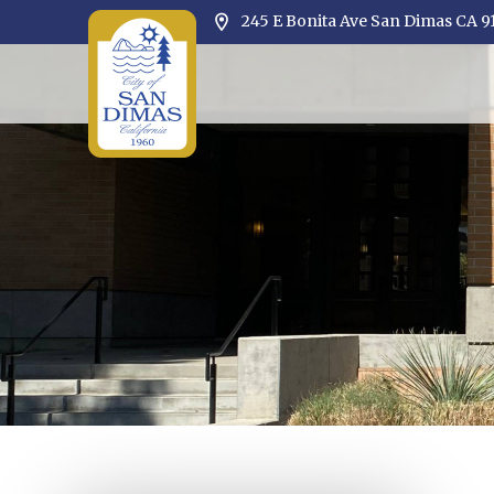
245 E Bonita Ave San Dimas CA 9
Opens in new window