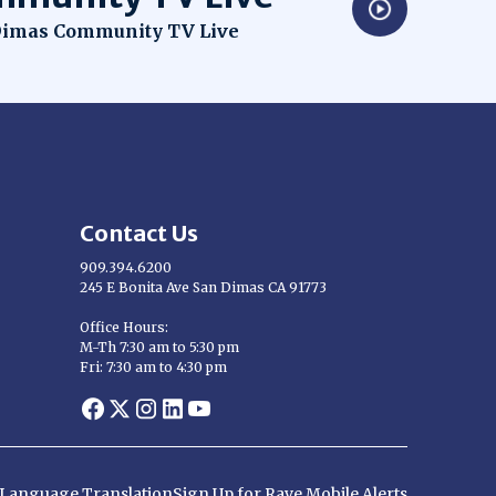
dow
imas Community TV Live
Contact Us
909.394.6200
245 E Bonita Ave San Dimas CA 91773
Opens in new window
Office Hours:
M-Th 7:30 am to 5:30 pm
Fri: 7:30 am to 4:30 pm
Opens in new window
Opens in new window
Opens in new window
Opens in new window
Opens in new window
d Language Translation
Sign Up for Rave Mobile Alerts