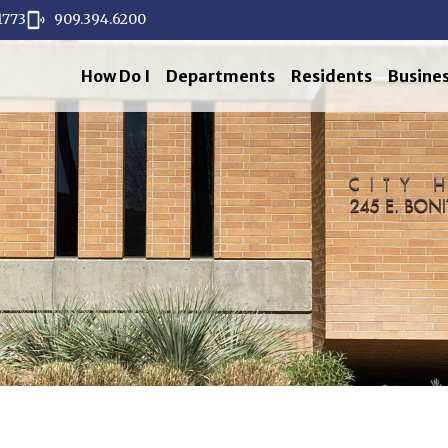
1773
909.394.6200
How Do I
Departments
Residents
Busine