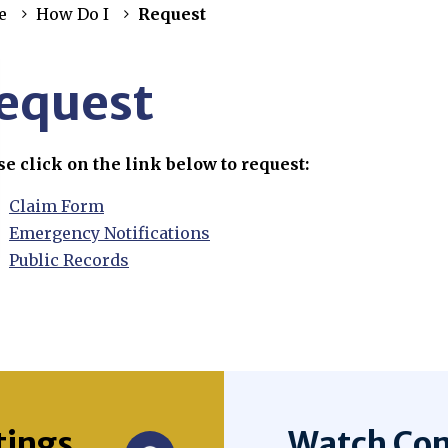
e
How Do I
Request
equest
se click on the link below to request:
Claim Form
Emergency Notifications
Public Records
tings
Watch Com