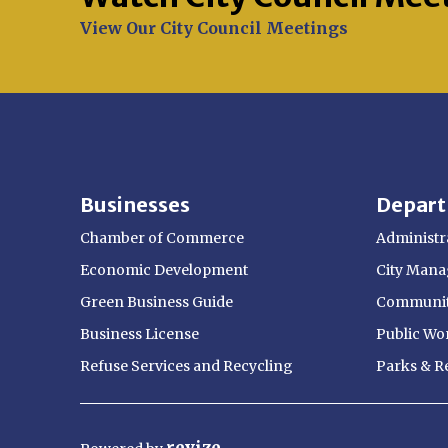
Opens in new window
View Our City Council Meetings
Businesses
Depar
Chamber of Commerce
Administra
Economic Development
City Manag
Green Business Guide
Communit
Business License
Public Wo
Refuse Services and Recycling
Parks & R