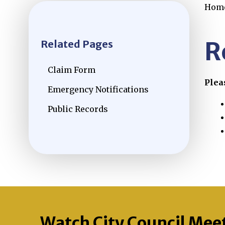
Hom
R
Related Pages
Claim Form
Plea
Emergency Notifications
Public Records
Watch City Council Mee