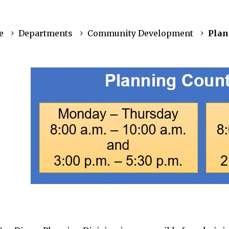
e
Departments
Community Development
Plan