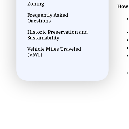
Zoning
How 
Frequently Asked
Questions
Historic Preservation and
Sustainability
Vehicle Miles Traveled
(VMT)