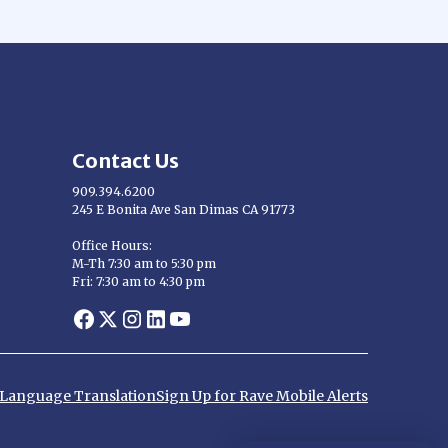
Contact Us
909.394.6200
245 E Bonita Ave San Dimas CA 91773
Opens in new window
Office Hours:
M-Th 7:30 am to 5:30 pm
Fri: 7:30 am to 4:30 pm
Opens in new window
Opens in new window
Opens in new window
Opens in new window
Opens in new window
d Language Translation
Sign Up for Rave Mobile Alerts