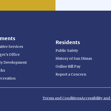
tments
Residents
tive Services
Public Safety
er's Office
History of San Dimas
y Development
Online Bill Pay
rks
Report a Concern
ecreation
Terms and Conditions
Accessibility an