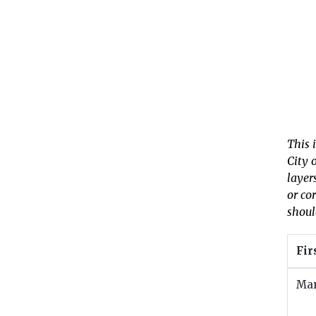
This 
City 
layer
or co
shoul
Fir
Ma