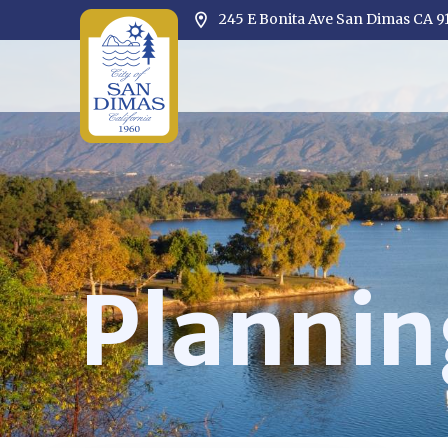
245 E Bonita Ave San Dimas CA 9
Opens in new window
Plannin