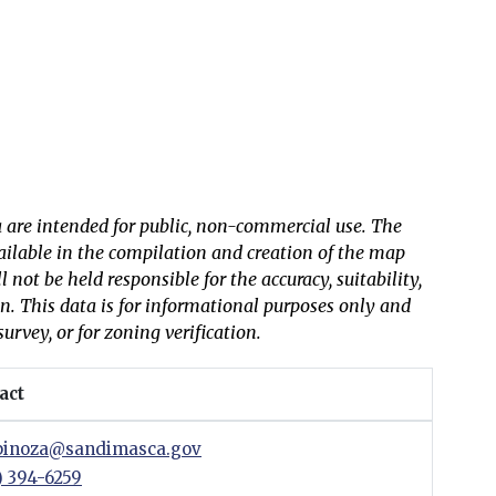
 are intended for public, non-commercial use. The
vailable in the compilation and creation of the map
not be held responsible for the accuracy, suitability,
on. This data is for informational purposes only and
survey, or for zoning verification.
act
inoza@sandimasca.gov
) 394-6259