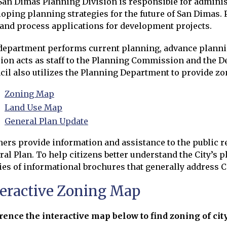
San Dimas Planning Division is responsible for adminis
oping planning strategies for the future of San Dimas.
 and process applications for development projects.
department performs current planning, advance planni
sion acts as staff to the Planning Commission and the 
il also utilizes the Planning Department to provide zon
Zoning Map
Opens in new window
Land Use Map
Opens in new window
General Plan Update
ners provide information and assistance to the public 
ral Plan. To help citizens better understand the City’s
ies of informational brochures that generally address C
teractive Zoning Map
rence the interactive map below to find zoning of city