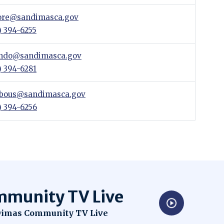
re@sandimasca.gov
) 394-6255
indo@sandimasca.gov
) 394-6281
bous@sandimasca.gov
) 394-6256
munity TV Live
dow
imas Community TV Live