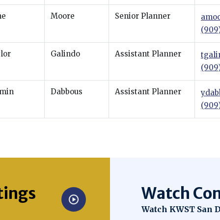
ne
Moore
Senior Planner
amoo
(909
lor
Galindo
Assistant Planner
tgal
(909
min
Dabbous
Assistant Planner
ydab
(909
tings
Watch Com
Opens in new win
Watch KWST San D