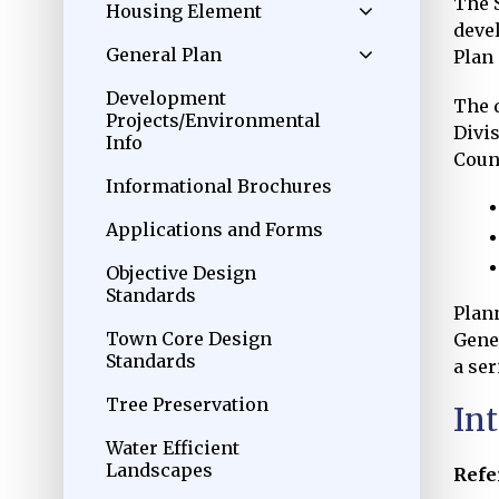
The 
Housing Element
devel
General Plan
Plan
Development
The 
Projects/Environmental
Divi
Info
Counc
Informational Brochures
Applications and Forms
Objective Design
Standards
Plan
Town Core Design
Gene
Standards
a ser
Tree Preservation
In
Water Efficient
Landscapes
Refe