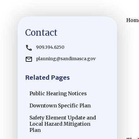
Hom
Contact
909.394.6250
planning@sandimasca.gov
Related Pages
Public Hearing Notices
Downtown Specific Plan
Safety Element Update and
Local Hazard Mitigation
Plan