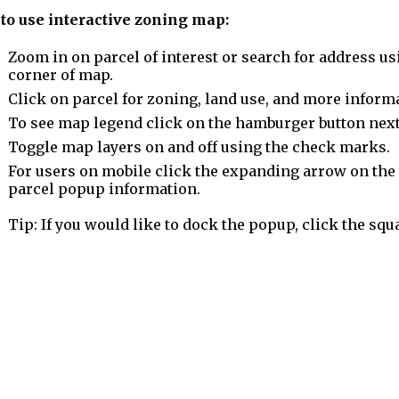
to use interactive zoning map:
Zoom in on parcel of interest or search for address us
corner of map.
Click on parcel for zoning, land use, and more inform
To see map legend click on the hamburger button next
Toggle map layers on and off using the check marks.
For users on mobile click the expanding arrow on the l
parcel popup information.
Tip: If you would like to dock the popup, click the squ