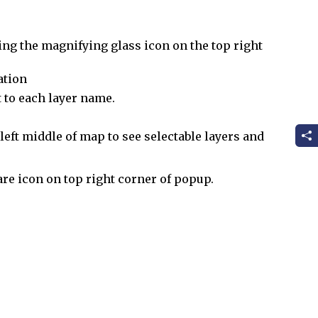
ing the magnifying glass icon on the top right
ation
 to each layer name.
eft middle of map to see selectable layers and
are icon on top right corner of popup.