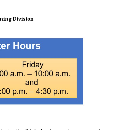
ning Division