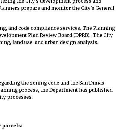
tering the City’s development process and
 Planners prepare and monitor the City’s General
ng, and code compliance services. The Planning
Development Plan Review Board (DPRB). The City
ing, land use, and urban design analysis.
regarding the zoning code and the San Dimas
 planning process, the Department has published
ity processes.
 parcels: