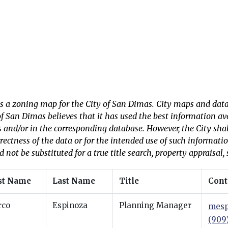
is a zoning map for the City of San Dimas. City maps and data
of San Dimas believes that it has used the best information a
s and/or in the corresponding database. However, the City shall 
rrectness of the data or for the intended use of such informati
d not be substituted for a true title search, property appraisal, 
st Name
Last Name
Title
Cont
rco
Espinoza
Planning Manager
mesp
(909