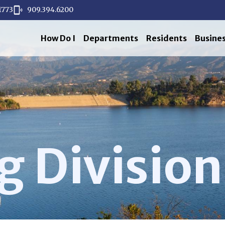
1773
909.394.6200
How Do I
Departments
Residents
Busine
g Division