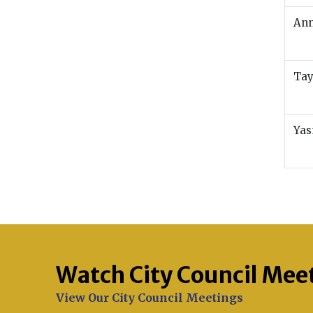
An
Tay
Yas
Watch City Council Mee
Opens in new window
View Our City Council Meetings