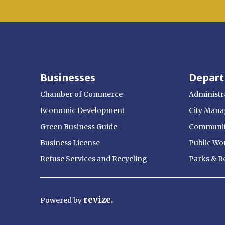
Businesses
Depar
Chamber of Commerce
Administra
Economic Development
City Manag
Green Business Guide
Communit
Business License
Public Wo
Refuse Services and Recycling
Parks & R
revize.
Powered
by
Opens in new window