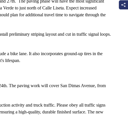
and 27th. The paving phase will have the most significant
 Verde to just north of Calle Liseta. Expect increased
ould plan for additional travel time to navigate through the
all preliminary striping layout and cut in traffic signal loops.
e a bike lane. It also incorporates ground-up tires in the
's lifespan.
h 24th. The paving work will cover San Dimas Avenue, from
ion activity and truck traffic. Please obey all traffic signs
 ensuring a high-quality, durable finished surface. The new