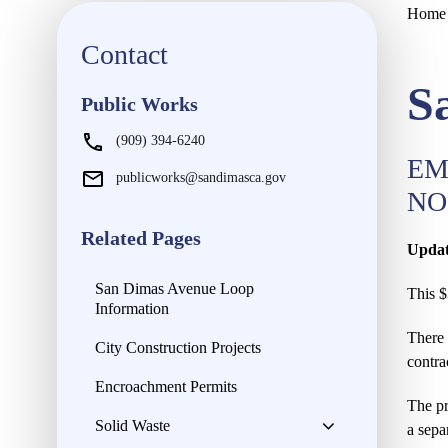
Home
Contact
S
Public Works
(909) 394-6240
EM
publicworks@sandimasca.gov
NO
Related Pages
Updat
San Dimas Avenue Loop
This $
Information
There 
City Construction Projects
contra
Encroachment Permits
The pr
Solid Waste
a sepa