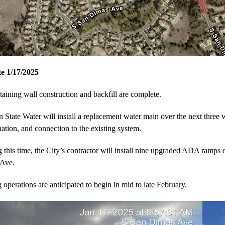
e 1/17/2025
taining wall construction and backfill are complete.
 State Water will install a replacement water main over the next three w
nation, and connection to the existing system.
 this time, the City’s contractor will install nine upgraded ADA ramps
 Ave.
 operations are anticipated to begin in mid to late February.