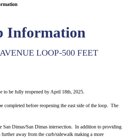
ormation
 Information
AVENUE LOOP-500 FEET
ve to be fully reopened by April 18th, 2025.
be completed before reopening the east side of the loop. The
e San Dimas/San Dimas intersection. In addition to providing
les further away from the curb/sidewalk making a more