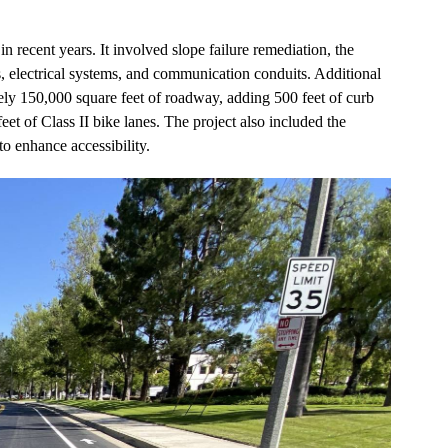
 recent years. It involved slope failure remediation, the
s, electrical systems, and communication conduits. Additional
tely 150,000 square feet of roadway, adding 500 feet of curb
et of Class II bike lanes. The project also included the
to enhance accessibility.