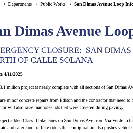
Departments
Public Works
San Dimas Avenue Loop Inf
an Dimas Avenue Loop
ERGENCY CLOSURE: SAN DIMAS 
RTH OF CALLE SOLANA
e 4/11/2025
3.1 million project is nearly complete with all sections of San Dimas A
are minor concrete repairs from Edison and the contractor that need to 
ctor will also raise manholes lids that were covered during paving.
oject added Class II bike lanes on San Dimas Ave from Via Verde to th
rate and safer lane for bike riders this configuration also pushes vehic