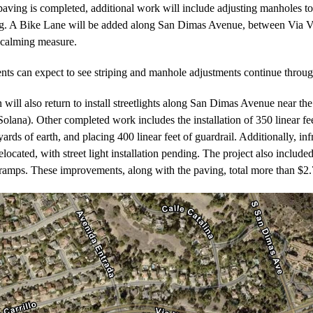
paving is completed, additional work will include adjusting manholes t
ng. A Bike Lane will be added along San Dimas Avenue, between Via Ve
c calming measure.
nts can expect to see striping and manhole adjustments continue thro
 will also return to install streetlights along San Dimas Avenue near t
Solana). Other completed work includes the installation of 350 linear fee
yards of earth, and placing 400 linear feet of guardrail. Additionally, inf
elocated, with street light installation pending. The project also included
mps. These improvements, along with the paving, total more than $2.7