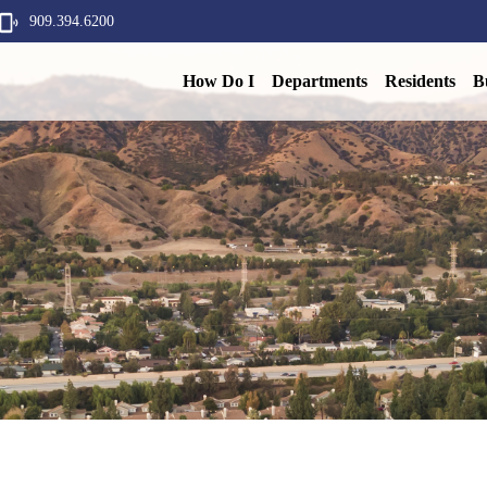
909.394.6200
How Do I
Departments
Residents
B