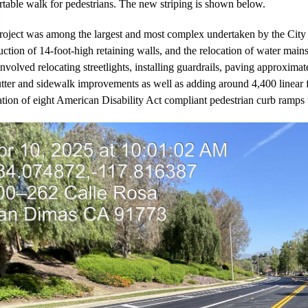
table walk for pedestrians. The new striping is shown below.
roject was among the largest and most complex undertaken by the City in
uction of 14-foot-high retaining walls, and the relocation of water main
nvolved relocating streetlights, installing guardrails, paving approxima
tter and sidewalk improvements as well as adding around 4,400 linear fe
lation of eight American Disability Act compliant pedestrian curb ramps 