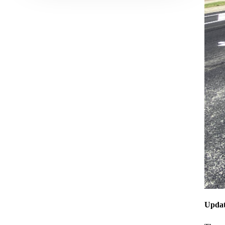
Updat