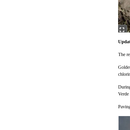
Updat
The re
Golden
chlori
During
Verde
Paving