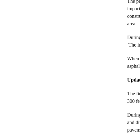
The pr
impact
constr
area.
During
The in
When c
asphal
Updat
The fi
300 fe
During
and di
paveme