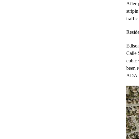
After 
stripi
traffi
Reside
Edison
Calle 
cubic 
been r
ADA ra