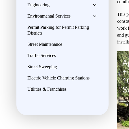
comfor
Engineering
This p
Environmental Services
constr
Permit Parking for Permit Parking
work i
Districts
and gu
instal
Street Maintenance
Traffic Services
Street Sweeping
Electric Vehicle Charging Stations
Utilities & Franchises