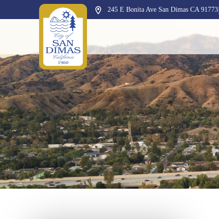
245 E Bonita Ave San Dimas CA 91773
Opens in new window