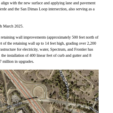
o align with the new surface and applying lane and pavement
rde and the San Dimas Loop intersection, also serving as a
ugh March 2025.
he retaining wall improvements (approximately 500 feet north of
t of the retaining wall up to 14 feet high, grading over 2,200
rastructure for electricity, water, Spectrum, and Frontier has
 the installation of 400 linear feet of curb and gutter and 8
 million in upgrades.