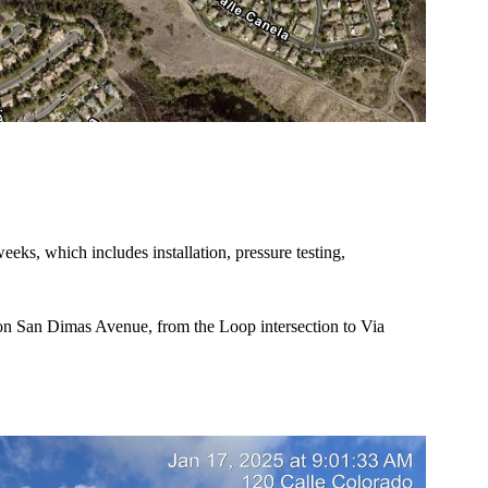
eeks, which includes installation, pressure testing,
 on San Dimas Avenue, from the Loop intersection to Via