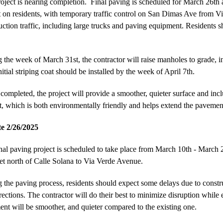
oject is nearing completion. Final paving is scheduled for March 26th 
 on residents, with temporary traffic control on San Dimas Ave from Via
uction traffic, including large trucks and paving equipment. Residents sh
 the week of March 31st, the contractor will raise manholes to grade, inst
itial striping coat should be installed by the week of April 7th.
ompleted, the project will provide a smoother, quieter surface and includ
t, which is both environmentally friendly and helps extend the pavement
e 2/26/2025
nal paving project is scheduled to take place from March 10th - Marc
et north of Calle Solana to Via Verde Avenue.
 the paving process, residents should expect some delays due to construct
rections. The contractor will do their best to minimize disruption while
nt will be smoother, and quieter compared to the existing one.