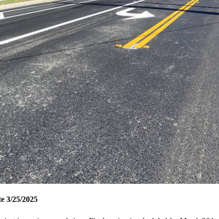
e 3/25/2025