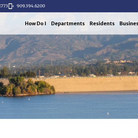
1773
909.394.6200
How Do I
Departments
Residents
Busine