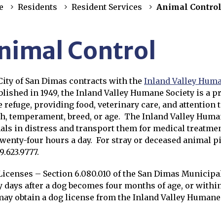
e
Residents
Resident Services
Animal Contro
nimal Control
City of San Dimas contracts with the
Inland Valley Huma
s in new window
lished in 1949, the Inland Valley Humane Society is a pri
e refuge, providing food, veterinary care, and attention 
th, temperament, breed, or age. The Inland Valley Huma
als in distress and transport them for medical treatme
twenty-four hours a day. For stray or deceased animal p
9.623.9777.
Licenses – Section 6.080.010 of the San Dimas Municipa
y days after a dog becomes four months of age, or within 
may obtain a dog license from the Inland Valley Humane 