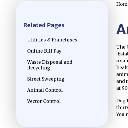
Hom
A
Related Pages
Utilities & Franchises
The 
Online Bill Pay
Open
Estab
a saf
Waste Disposal and
heal
Recycling
anim
Street Sweeping
and 
at 90
Animal Control
Dog 
Vector Control
thirt
You 