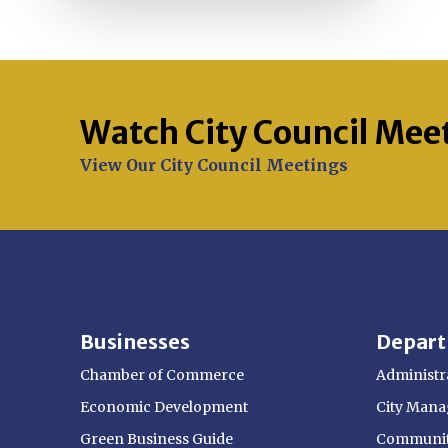
Watch City Council Mee
Opens in new window
View Our City Council Meetings
Businesses
Depar
Chamber of Commerce
Administra
Economic Development
City Manag
Green Business Guide
Communit