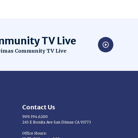
munity TV Live
dow
imas Community TV Live
Contact Us
909.394.6200
245 E Bonita Ave San Dimas CA 91773
Opens in new window
Office Hours: