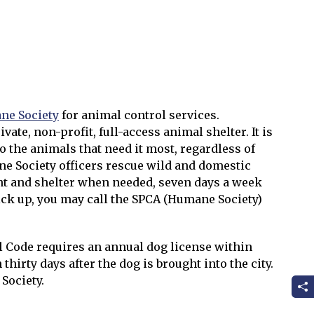
l
ne Society
for animal control services.
vate, non-profit, full-access animal shelter. It is
to the animals that need it most, regardless of
ne Society officers rescue wild and domestic
nt and shelter when needed, seven days a week
ick up, you may call the SPCA (Humane Society)
l Code requires an annual dog license within
thirty days after the dog is brought into the city.
Society.