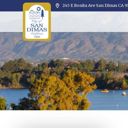
245 E Bonita Ave San Dimas CA 9
Opens in new window