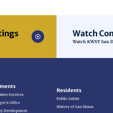
tings
Watch Com
Opens in new win
Watch KWST San D
tments
Residents
tive Services
Public Safety
er's Office
History of San Dimas
y Development