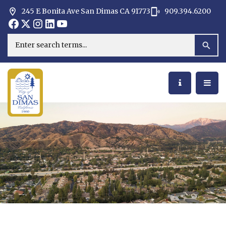
245 E Bonita Ave San Dimas CA 91773
909.394.6200
Opens in new window
Opens in new window
Opens in new window
Opens in new window
Opens in new window
Opens in new window
Search