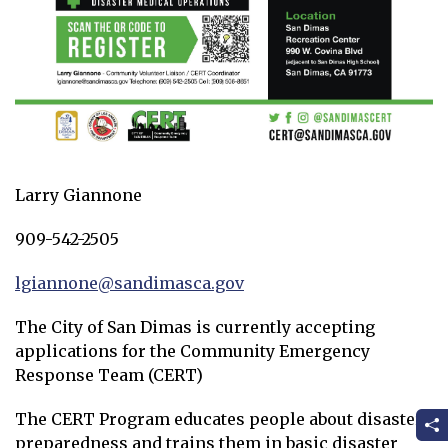
Larry Giannone
909-542-2505
lgiannone@sandimasca.gov
Opens in new window
The City of San Dimas is currently accepting
applications for the Community Emergency
Response Team (CERT)
The CERT Program educates people about disaster
preparedness and trains them in basic disaster