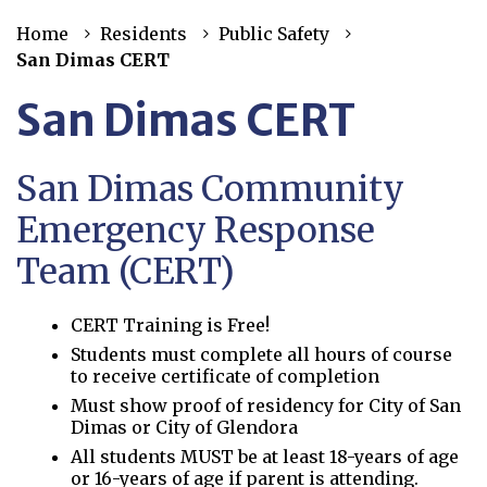
Home
Residents
Public Safety
San Dimas CERT
San Dimas CERT
San Dimas Community
Emergency Response
Team (CERT)
CERT Training is Free!
Students must complete all hours of course
to receive certificate of completion
Must show proof of residency for City of San
Dimas or City of Glendora
All students MUST be at least 18-years of age
or 16-years of age if parent is attending.