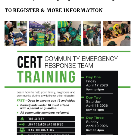
TO REGISTER & MORE INFORMATION