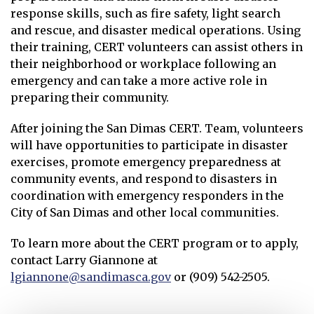
response skills, such as fire safety, light search
and rescue, and disaster medical operations. Using
their training, CERT volunteers can assist others in
their neighborhood or workplace following an
emergency and can take a more active role in
preparing their community.
After joining the San Dimas CERT. Team, volunteers
will have opportunities to participate in disaster
exercises, promote emergency preparedness at
community events, and respond to disasters in
coordination with emergency responders in the
City of San Dimas and other local communities.
To learn more about the CERT program or to apply,
contact Larry Giannone at
lgiannone@sandimasca.gov
or (909) 542-2505.
Opens in new window