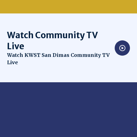
Watch Community TV
Live
Opens in new window
Watch KWST San Dimas Community TV
Live