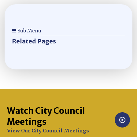
Sub Menu
Related Pages
Watch City Council
Meetings
Opens in new window
View Our City Council Meetings