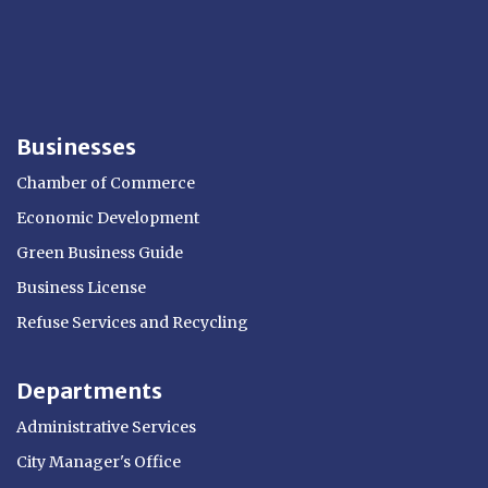
Businesses
Chamber of Commerce
Economic Development
Green Business Guide
Business License
Refuse Services and Recycling
Departments
Administrative Services
City Manager's Office