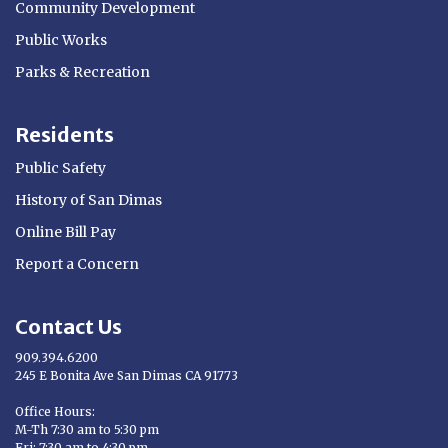
Community Development
Public Works
Parks & Recreation
Residents
Public Safety
History of San Dimas
Online Bill Pay
Report a Concern
Contact Us
909.394.6200
245 E Bonita Ave San Dimas CA 91773
Opens in new window
Office Hours:
M-Th 7:30 am to 5:30 pm
Fri: 7:30 am to 4:30 pm