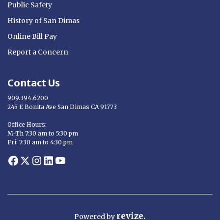
Public Safety
History of San Dimas
Online Bill Pay
Report a Concern
Contact Us
909.394.6200
245 E Bonita Ave San Dimas CA 91773
Opens in new window
Office Hours:
M-Th 7:30 am to 5:30 pm
Fri: 7:30 am to 4:30 pm
Opens in new window
Opens in new window
Opens in new window
Opens in new window
Opens in new window
revize.
Powered
by