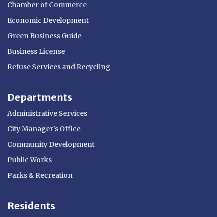
Chamber of Commerce
Economic Development
Green Business Guide
Business License
Refuse Services and Recycling
Departments
Administrative Services
City Manager's Office
Community Development
Public Works
Parks & Recreation
Residents