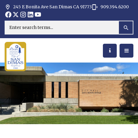
245 E Bonita Ave San Dimas CA 91773
909.394.6200
Opens in new window
Opens in new window
Opens in new window
Opens in new window
Opens in new window
Opens in new window
Search