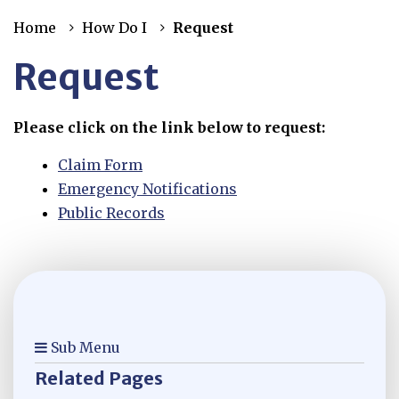
Home
How Do I
Request
Request
Please click on the link below to request:
Claim Form
Emergency Notifications
Public Records
Sub Menu
Related Pages