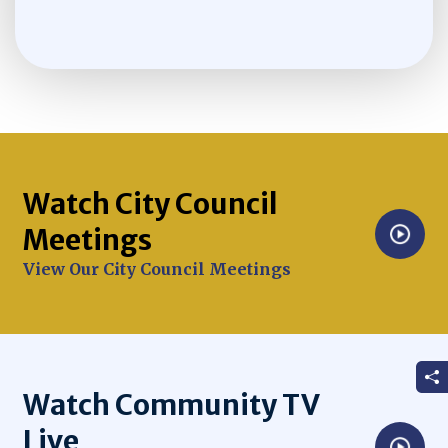
Watch City Council
Meetings
Opens in new window
View Our City Council Meetings
Watch Community TV
Live