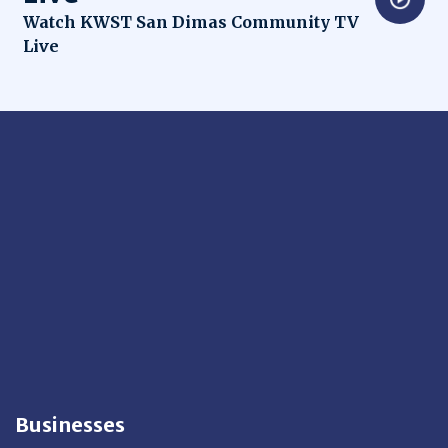
Opens in new window
Watch KWST San Dimas Community TV
Live
Businesses