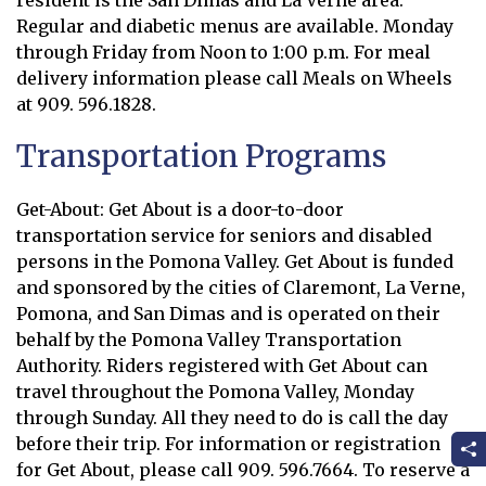
resident is the San Dimas and La Verne area.
Regular and diabetic menus are available. Monday
through Friday from Noon to 1:00 p.m. For meal
delivery information please call Meals on Wheels
at 909. 596.1828.
Transportation Programs
Get-About: Get About is a door-to-door
transportation service for seniors and disabled
persons in the Pomona Valley. Get About is funded
and sponsored by the cities of Claremont, La Verne,
Pomona, and San Dimas and is operated on their
behalf by the Pomona Valley Transportation
Authority. Riders registered with Get About can
travel throughout the Pomona Valley, Monday
through Sunday. All they need to do is call the day
before their trip. For information or registration
for Get About, please call 909. 596.7664. To reserve a