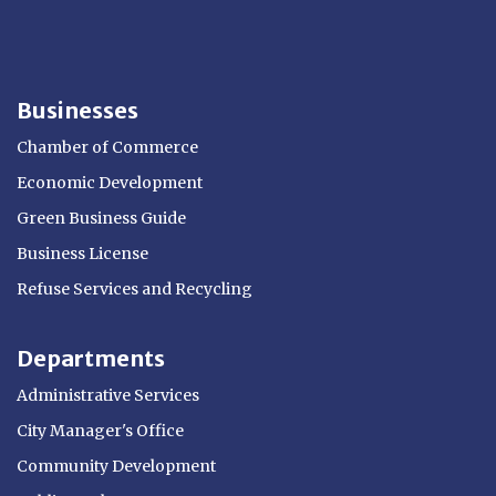
Businesses
Chamber of Commerce
Economic Development
Green Business Guide
Business License
Refuse Services and Recycling
Departments
Administrative Services
City Manager's Office
Community Development