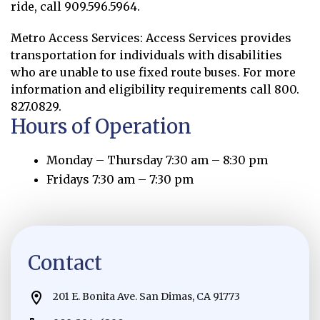
ride, call 909.596.5964.
Metro Access Services: Access Services provides
transportation for individuals with disabilities
who are unable to use fixed route buses. For more
information and eligibility requirements call 800.
827.0829.
Hours of Operation
Monday – Thursday 7:30 am – 8:30 pm
Fridays 7:30 am – 7:30 pm
Contact
201 E. Bonita Ave. San Dimas, CA 91773