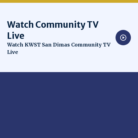
Watch Community TV
Live
Opens in new window
Watch KWST San Dimas Community TV
Live