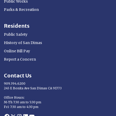
Public Works
Parks & Recreation
Residents
Public Safety
History of San Dimas
Online Bill Pay
Report a Concern
Contact Us
909.394.6200
245 E Bonita Ave San Dimas CA 91773
Opens in new window
Office Hours:
M-Th 7:30 am to 5:30 pm
Fri: 7:30 am to 4:30 pm