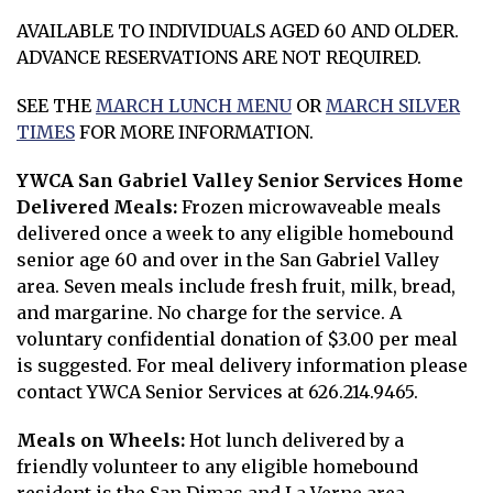
AVAILABLE TO INDIVIDUALS AGED 60 AND OLDER.
ADVANCE RESERVATIONS ARE NOT REQUIRED.
SEE THE
MARCH LUNCH MENU
OR
MARCH SILVER
Opens in new window
TIMES
FOR MORE INFORMATION.
Opens in new window
YWCA San Gabriel Valley Senior Services Home
Delivered Meals:
Frozen microwaveable meals
delivered once a week to any eligible homebound
senior age 60 and over in the San Gabriel Valley
area. Seven meals include fresh fruit, milk, bread,
and margarine. No charge for the service. A
voluntary confidential donation of $3.00 per meal
is suggested. For meal delivery information please
contact YWCA Senior Services at 626.214.9465.
Meals on Wheels:
Hot lunch delivered by a
friendly volunteer to any eligible homebound