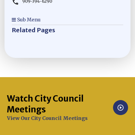
909-394-6290
Sub Menu
Related Pages
Watch City Council
Meetings
Opens in new window
View Our City Council Meetings