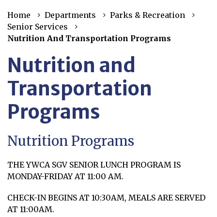
Home
Departments
Parks & Recreation
Senior Services
Nutrition And Transportation Programs
Nutrition and
Transportation
Programs
Nutrition Programs
THE YWCA SGV SENIOR LUNCH PROGRAM IS
MONDAY-FRIDAY AT 11:00 AM.
CHECK-IN BEGINS AT 10:30AM, MEALS ARE SERVED
AT 11:00AM.