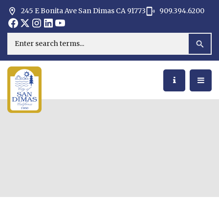
245 E Bonita Ave San Dimas CA 91773
909.394.6200
Opens in new window
Opens in new window
Opens in new window
Opens in new window
Opens in new window
Opens in new window
Search