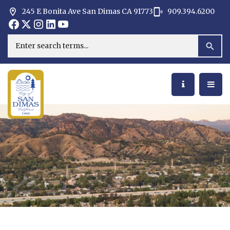
245 E Bonita Ave San Dimas CA 91773
909.394.6200
Opens in new window
Opens in new window
Opens in new window
Opens in new window
Opens in new window
Opens in new window
Search