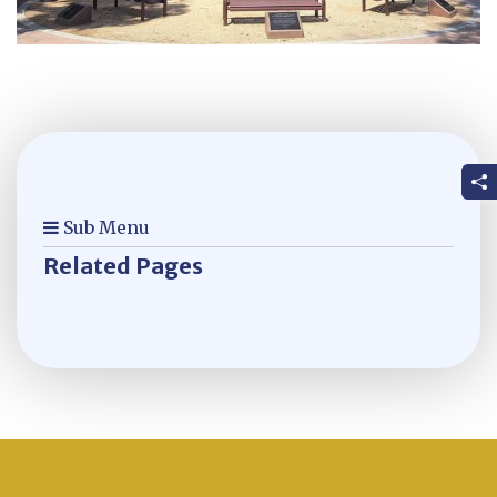
Sub Menu
Related Pages