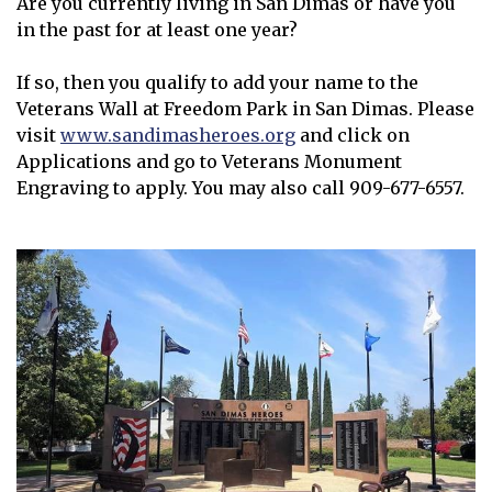
Are you currently living in San Dimas or have you
in the past for at least one year?
If so, then you qualify to add your name to the
Veterans Wall at Freedom Park in San Dimas. Please
visit
www.sandimasheroes.org
and click on
Opens in new window
Applications and go to Veterans Monument
Engraving to apply. You may also call 909-677-6557.