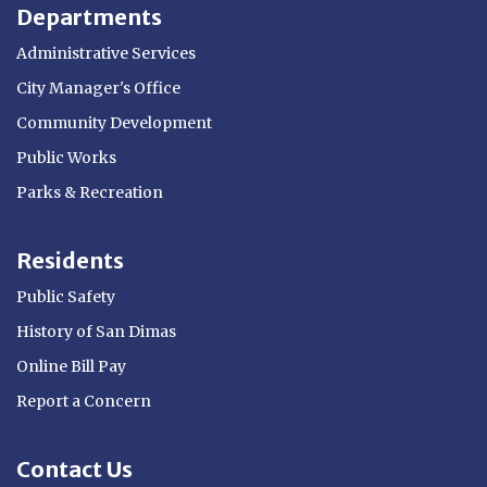
Departments
Administrative Services
City Manager's Office
Community Development
Public Works
Parks & Recreation
Residents
Public Safety
History of San Dimas
Online Bill Pay
Report a Concern
Contact Us