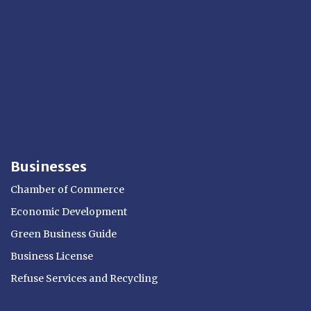
Businesses
Chamber of Commerce
Economic Development
Green Business Guide
Business License
Refuse Services and Recycling