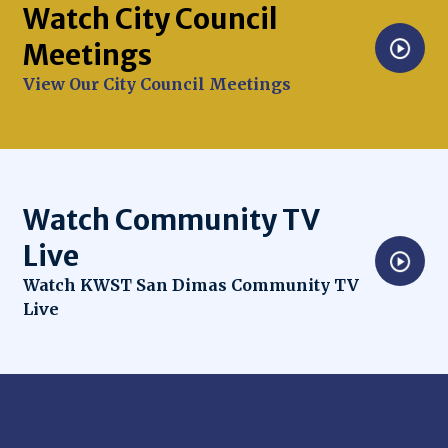
Watch City Council
Meetings
Opens in new window
View Our City Council Meetings
Watch Community TV
Live
Opens in new window
Watch KWST San Dimas Community TV
Live