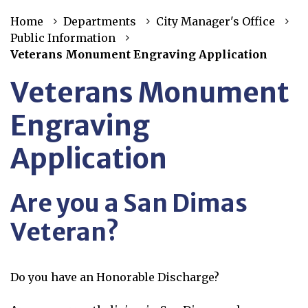
Home
Departments
City Manager's Office
Public Information
Veterans Monument Engraving Application
Veterans Monument
Engraving
Application
Are you a San Dimas
Veteran?
Do you have an Honorable Discharge?