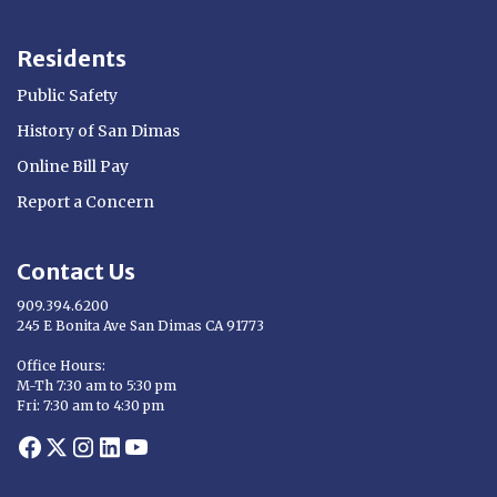
Residents
Public Safety
History of San Dimas
Online Bill Pay
Report a Concern
Contact Us
909.394.6200
245 E Bonita Ave San Dimas CA 91773
Opens in new window
Office Hours:
M-Th 7:30 am to 5:30 pm
Fri: 7:30 am to 4:30 pm
Opens in new window
Opens in new window
Opens in new window
Opens in new window
Opens in new window