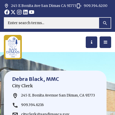
245 E Bonita Ave San Dimas CA 91773
909.394.6200
Opens in new window
Opens in new window
Opens in new window
Opens in new window
Opens in new window
Opens in new window
Search
Debra Black, MMC
City Clerk
245 E. Bonita Avenue San Dimas, CA 91773
909.394.6216
cityclerk@sandimasca.gov