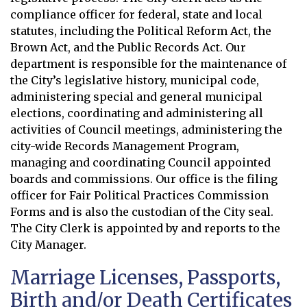
compliance officer for federal, state and local
statutes, including the Political Reform Act, the
Brown Act, and the Public Records Act. Our
department is responsible for the maintenance of
the City’s legislative history, municipal code,
administering special and general municipal
elections, coordinating and administering all
activities of Council meetings, administering the
city-wide Records Management Program,
managing and coordinating Council appointed
boards and commissions. Our office is the filing
officer for Fair Political Practices Commission
Forms and is also the custodian of the City seal.
The City Clerk is appointed by and reports to the
City Manager.
Marriage Licenses, Passports,
Birth and/or Death Certificates