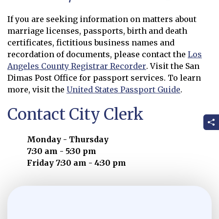
If you are seeking information on matters about
marriage licenses, passports, birth and death
certificates, fictitious business names and
recordation of documents, please contact the
Los
Angeles County Registrar Recorder
. Visit the San
Opens in new window
Dimas Post Office for passport services. To learn
more, visit the
United States Passport Guide
.
Opens in new window
Contact City Clerk
Monday - Thursday
7:30 am - 5:30 pm
Friday 7:30 am - 4:30 pm