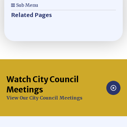
Sub Menu
Related Pages
Watch City Council
Meetings
Opens in new window
View Our City Council Meetings