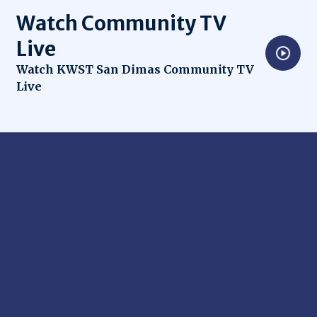
Watch Community TV
Live
Opens in new window
Watch KWST San Dimas Community TV
Live