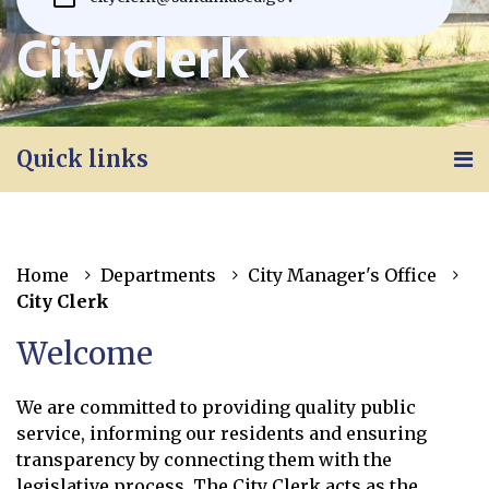
City Clerk
Quick links
Home
Departments
City Manager's Office
City Clerk
Welcome
We are committed to providing quality public
service, informing our residents and ensuring
transparency by connecting them with the
legislative process. The City Clerk acts as the