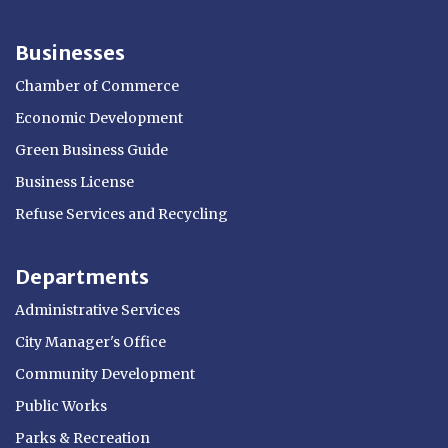
Businesses
Chamber of Commerce
Economic Development
Green Business Guide
Business License
Refuse Services and Recycling
Departments
Administrative Services
City Manager's Office
Community Development
Public Works
Parks & Recreation