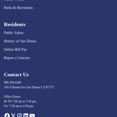
Parks & Recreation
Residents
Public Safety
History of San Dimas
Online Bill Pay
Report a Concern
Contact Us
909.394.6200
245 E Bonita Ave San Dimas CA 91773
Opens in new window
Office Hours:
M-Th 7:30 am to 5:30 pm
Fri: 7:30 am to 4:30 pm