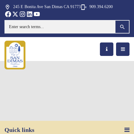
245 E Bonita Ave San Dimas CA 91773
909.394.6200
Opens in new window
Opens in new window
Opens in new window
Opens in new window
Opens in new window
Opens in new window
Search
Quick links