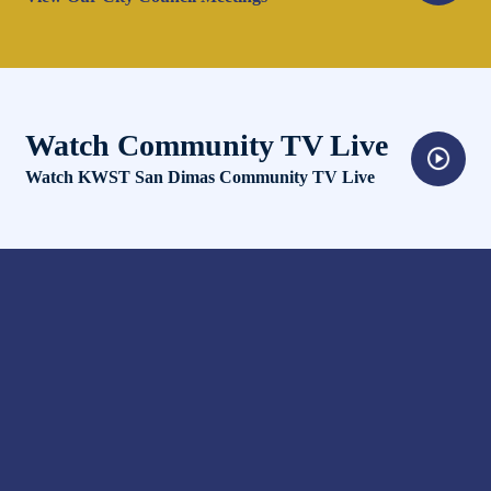
Watch Community TV Live
Opens in new window
Watch KWST San Dimas Community TV Live