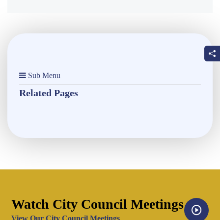
Sub Menu
Related Pages
Watch City Council Meetings
Opens in new window
View Our City Council Meetings