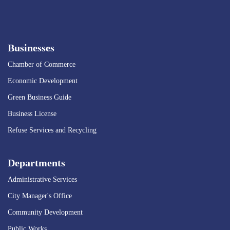
Businesses
Chamber of Commerce
Economic Development
Green Business Guide
Business License
Refuse Services and Recycling
Departments
Administrative Services
City Manager's Office
Community Development
Public Works