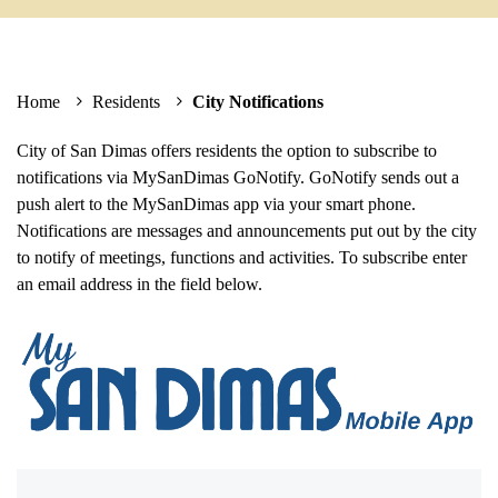
Home
Residents
City Notifications
City of San Dimas offers residents the option to subscribe to
notifications via MySanDimas GoNotify. GoNotify sends out a
push alert to the MySanDimas app via your smart phone.
Notifications are messages and announcements put out by the city
to notify of meetings, functions and activities. To subscribe enter
an email address in the field below.