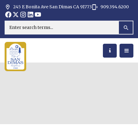
245 E Bonita Ave San Dimas CA 91773
909.394.6200
Opens in new window
Opens in new window
Opens in new window
Opens in new window
Opens in new window
Opens in new window
Search