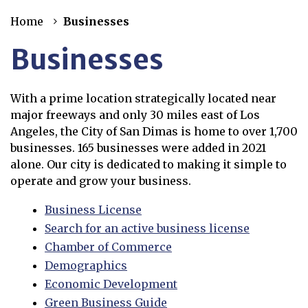
Home
Businesses
Businesses
With a prime location strategically located near
major freeways and only 30 miles east of Los
Angeles, the City of San Dimas is home to over 1,700
businesses. 165 businesses were added in 2021
alone. Our city is dedicated to making it simple to
operate and grow your business.
Business License
Search for an active business license
Opens in new window
Chamber of Commerce
Demographics
Economic Development
Green Business Guide