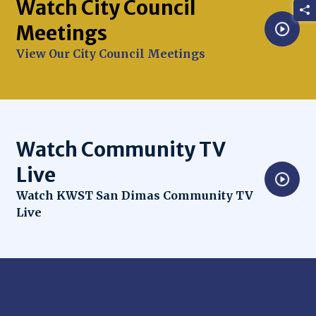
Watch City Council
Meetings
Opens in new window
View Our City Council Meetings
Watch Community TV
Live
Opens in new window
Watch KWST San Dimas Community TV
Live