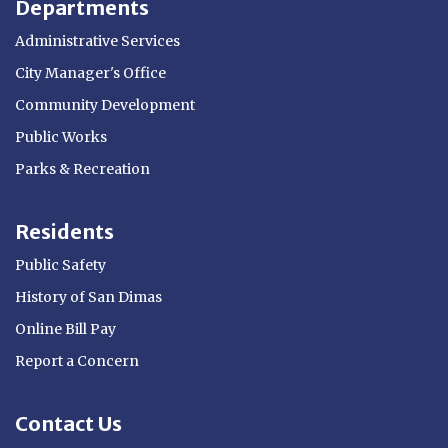
Departments
Administrative Services
City Manager's Office
Community Development
Public Works
Parks & Recreation
Residents
Public Safety
History of San Dimas
Online Bill Pay
Report a Concern
Contact Us