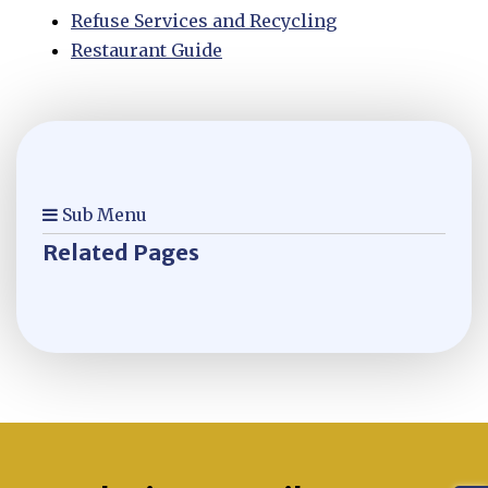
Refuse Services and Recycling
Restaurant Guide
Sub Menu
Related Pages