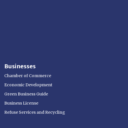
Businesses
Chamber of Commerce
Economic Development
Green Business Guide
Business License
Refuse Services and Recycling