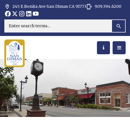
245 E Bonita Ave San Dimas CA 91773
909.394.6200
Opens in new window
Opens in new window
Opens in new window
Opens in new window
Opens in new window
Opens in new window
Search