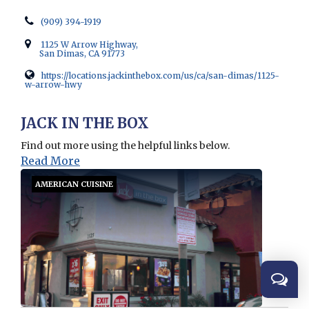
(909) 394-1919
1125 W Arrow Highway,
San Dimas, CA 91773
https://locations.jackinthebox.com/us/ca/san-dimas/1125-
w-arrow-hwy
Opens in new window
JACK IN THE BOX
Find out more using the helpful links below.
Read More
AMERICAN CUISINE