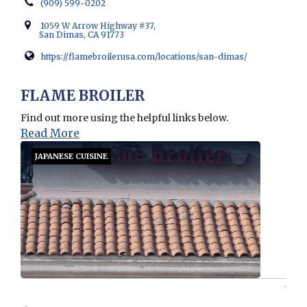
(909) 599-0202
1059 W Arrow Highway #37,
San Dimas, CA 91773
https://flamebroilerusa.com/locations/san-dimas/
Opens in new window
FLAME BROILER
Find out more using the helpful links below.
Read More
JAPANESE CUISINE