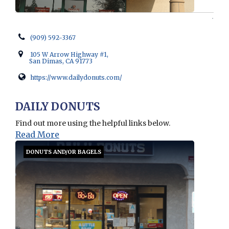
(909) 592-3367
105 W Arrow Highway #1,
San Dimas, CA 91773
https://www.dailydonuts.com/
Opens in new window
DAILY DONUTS
Find out more using the helpful links below.
Read More
DONUTS AND/OR BAGELS