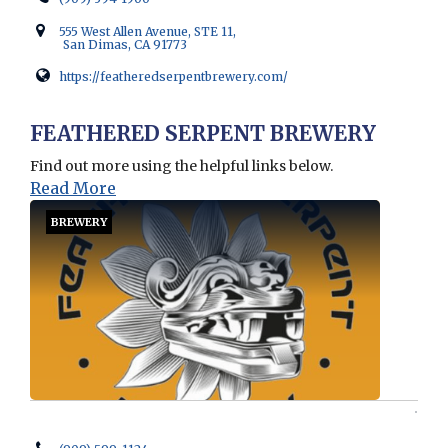
555 West Allen Avenue, STE 11,
San Dimas, CA 91773
https://featheredserpentbrewery.com/
Opens in new window
FEATHERED SERPENT BREWERY
Find out more using the helpful links below.
Read More
BREWERY