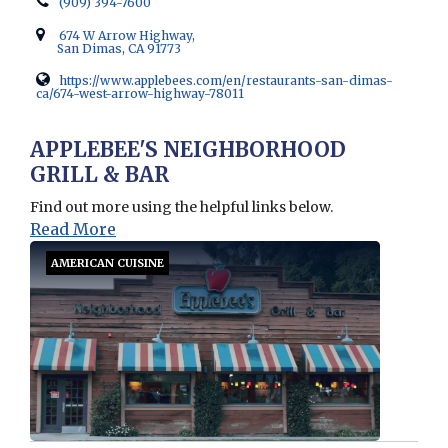
(909) 394-7600
674 W Arrow Highway,
San Dimas, CA 91773
https://www.applebees.com/en/restaurants-san-dimas-
ca/674-west-arrow-highway-78011
Opens in new window
APPLEBEE'S NEIGHBORHOOD
GRILL & BAR
Find out more using the helpful links below.
Read More
AMERICAN CUISINE