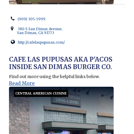
(909) 305-5999
380 S San Dimas Avenue,
San Dimas, CA 91773
http://cafelaspupusas.com/
Opens in new window
CAFE LAS PUPUSAS AKA P'ACOS
INSIDE SAN DIMAS BURGER CO.
Find out more using the helpful links below.
Read More
CENTRAL AMERICAN CUISINE