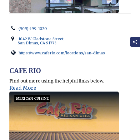
(909) 599-1020
1042 W Gladstone Street,
San Dimas, CA 91773
https://www.caferio.com/locations/san-dimas
Opens in new window
CAFE RIO
Find out more using the helpful links below.
Read More
MEXICAN CUISINE