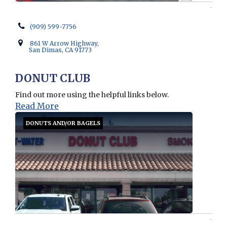
(909) 599-7756
861 W Arrow Highway,
San Dimas, CA 91773
DONUT CLUB
Find out more using the helpful links below.
Read More
DONUTS AND/OR BAGELS