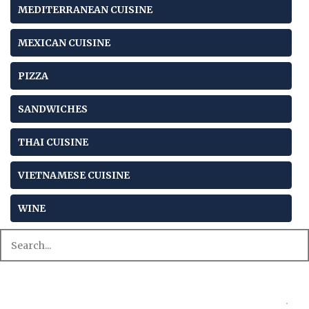
MEDITERRANEAN CUISINE
MEXICAN CUISINE
PIZZA
SANDWICHES
THAI CUISINE
VIETNAMESE CUISINE
WINE