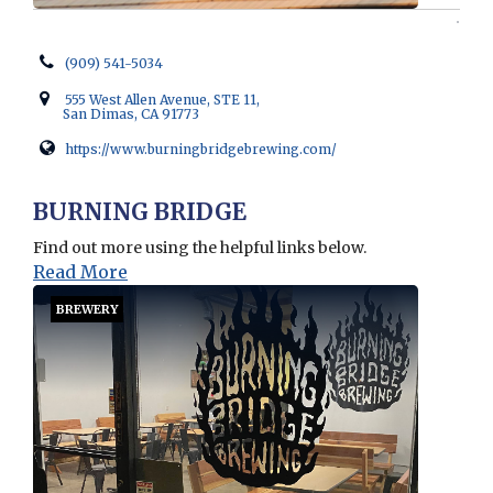
(909) 541-5034
555 West Allen Avenue, STE 11,
San Dimas, CA 91773
https://www.burningbridgebrewing.com/
Opens in new window
BURNING BRIDGE
Find out more using the helpful links below.
Read More
BREWERY