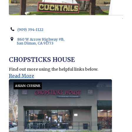
(909) 394-1122
860 W Arrow Highway #B,
San Dimas, CA 91773
CHOPSTICKS HOUSE
Find out more using the helpful links below.
Read More
ASIAN CUISINE