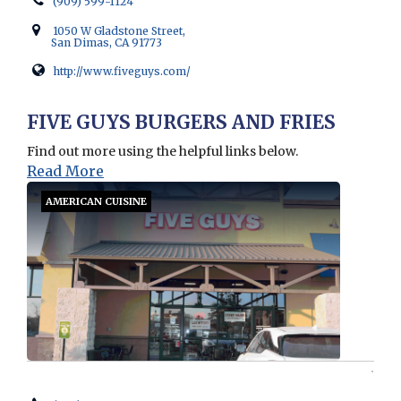
(909) 599-1124
1050 W Gladstone Street,
San Dimas, CA 91773
http://www.fiveguys.com/
Opens in new window
FIVE GUYS BURGERS AND FRIES
Find out more using the helpful links below.
Read More
AMERICAN CUISINE