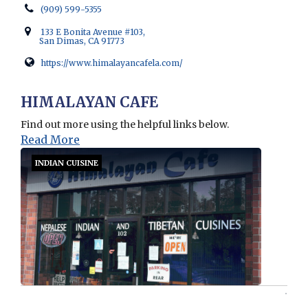
(909) 599-5355
133 E Bonita Avenue #103,
San Dimas, CA 91773
https://www.himalayancafela.com/
Opens in new window
HIMALAYAN CAFE
Find out more using the helpful links below.
Read More
INDIAN CUISINE