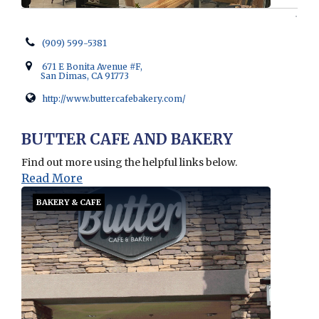
(909) 599-5381
671 E Bonita Avenue #F,
San Dimas, CA 91773
http://www.buttercafebakery.com/
Opens in new window
BUTTER CAFE AND BAKERY
Find out more using the helpful links below.
Read More
BAKERY & CAFE