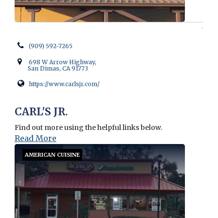
(909) 592-7265
698 W Arrow Highway,
San Dimas, CA 91773
https://www.carlsjr.com/
Opens in new window
CARL'S JR.
Find out more using the helpful links below.
Read More
AMERICAN CUISINE