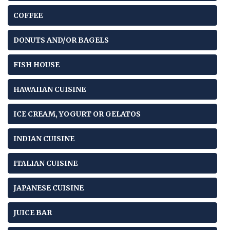
COFFEE
DONUTS AND/OR BAGELS
FISH HOUSE
HAWAIIAN CUISINE
ICE CREAM, YOGURT OR GELATOS
INDIAN CUISINE
ITALIAN CUISINE
JAPANESE CUISINE
JUICE BAR