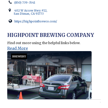
(850) 739-3541
402 W Arrow Hwy #12,
San Dimas, CA 91773
https://highpointbrewco.com/
Opens in new window
HIGHPOINT BREWING COMPANY
Find out more using the helpful links below.
Read More
BREWERY