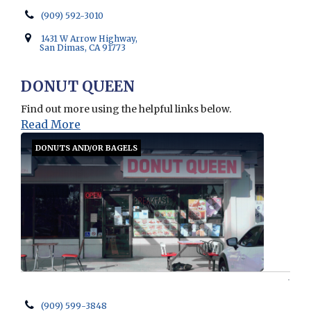
(909) 592-3010
1431 W Arrow Highway,
San Dimas, CA 91773
DONUT QUEEN
Find out more using the helpful links below.
Read More
DONUTS AND/OR BAGELS
(909) 599-3848