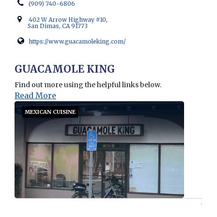
(909) 740-6806
402 W Arrow Highway #10,
San Dimas, CA 91773
https://www.guacamoleking.com/
Opens in new window
GUACAMOLE KING
Find out more using the helpful links below.
Read More
MEXICAN CUISINE