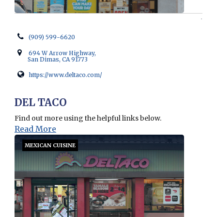
(909) 599-6620
694 W Arrow Highway,
San Dimas, CA 91773
https://www.deltaco.com/
Opens in new window
DEL TACO
Find out more using the helpful links below.
Read More
MEXICAN CUISINE