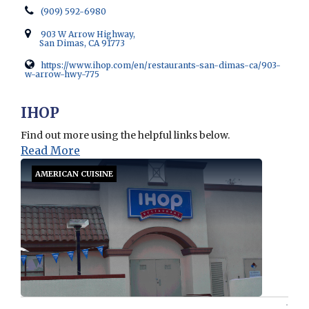
(909) 592-6980
903 W Arrow Highway,
San Dimas, CA 91773
https://www.ihop.com/en/restaurants-san-dimas-ca/903-
w-arrow-hwy-775
Opens in new window
IHOP
Find out more using the helpful links below.
Read More
AMERICAN CUISINE