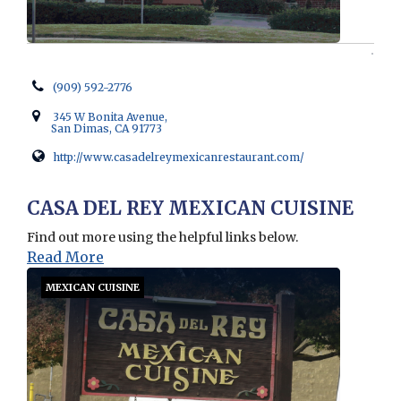
(909) 592-2776
345 W Bonita Avenue,
San Dimas, CA 91773
http://www.casadelreymexicanrestaurant.com/
Opens in new window
CASA DEL REY MEXICAN CUISINE
Find out more using the helpful links below.
Read More
MEXICAN CUISINE