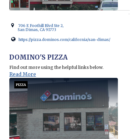
706 E Foothill Blvd Ste 2,
San Dimas, CA 91773
https://pizza.dominos.com/california/san-dimas/
Opens in new window
DOMINO'S PIZZA
Find out more using the helpful links below.
Read More
PIZZA