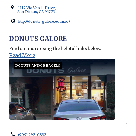
1112 Via Verde Drive,
San Dimas, CA 91773
http://donuts-galore.edan.io/
Opens in new window
DONUTS GALORE
Find out more using the helpful links below.
Read More
DONUTS AND/OR BAGELS
(909) 592-6832