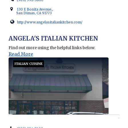
130 E Bonita Avenue,,
San Dimas, CA 91773
http://www.angelasitaliankitchen.com/
Opens in new window
ANGELA'S ITALIAN KITCHEN
Find out more using the helpful links below.
Read More
ITALIAN CUISINE