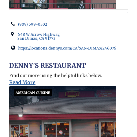
(909) 599-0502
548 W Arrow Highway,
San Dimas, CA 91773
https://locations.dennys.com/CA/SAN-DIMAS/246076
Opens in new window
DENNY'S RESTAURANT
Find out more using the helpful links below.
Read More
AMERICAN CUISINE