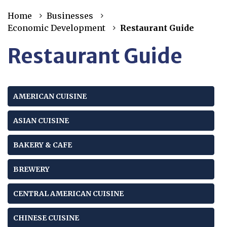
Home
Businesses
Economic Development
Restaurant Guide
Restaurant Guide
AMERICAN CUISINE
ASIAN CUISINE
BAKERY & CAFE
BREWERY
CENTRAL AMERICAN CUISINE
CHINESE CUISINE