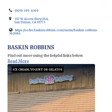
(909) 599-6369
557 W Arrow Hwy,USA,
San Dimas, CA 91773
https://order.baskinrobbins.com/menu/baskin-robbins-
362084
Opens in new window
BASKIN ROBBINS
Find out more using the helpful links below.
Read More
ICE CREAM, YOGURT OR GELATOS