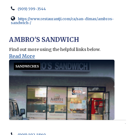
(909) 599-3544
https://www.restaurantji.com/ca/san-dimas/ambros-
sandwich-/
Opens in new window
AMBRO'S SANDWICH
Find out more using the helpful links below.
Read More
SANDWICHES
(909) 592-5860