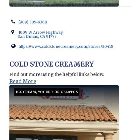
(909) 305-9368
1009 W Arrow Highway,
San Dimas, CA 91773
https://www.coldstonecreamery.com/stores/20418
Opens in new window
COLD STONE CREAMERY
Find out more using the helpful links below.
Read More
ICE CREAM, YOGURT OR GELATOS