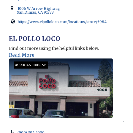
1006 W Arrow Highway,
San Dimas, CA 91773
https://www.elpolloloco.com/locations/store/5984
Opens in new window
EL POLLO LOCO
Find out more using the helpful links below.
Read More
MEXICAN CUISINE
(909) 394-1900